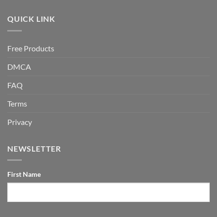
QUICK LINK
Free Products
DMCA
FAQ
Terms
Privacy
NEWSLETTER
First Name