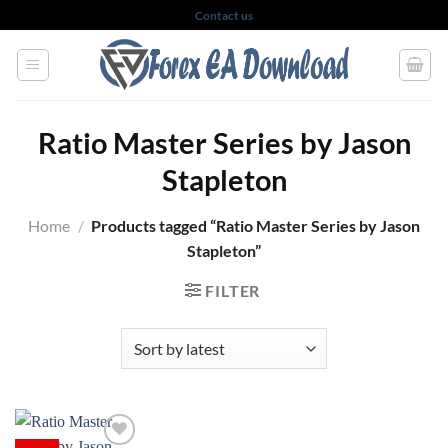
Skip
Contact us
to
content
Ratio Master Series by Jason
Stapleton
Home
/
Products tagged “Ratio Master Series by Jason
Stapleton”
FILTER