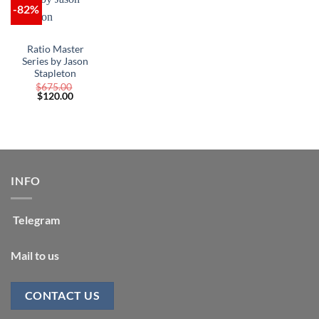
-82%
Ratio Master
Series by Jason
Stapleton
$
675.00
Original
Current
$
120.00
price
price
was:
is:
$675.00.
$120.00.
INFO
Telegram
Mail to us
CONTACT US