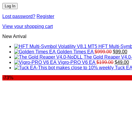
Lost password?
Register
View your shopping cart
New Arrival
HFT Multi-Symbo
Original
Cu
Golden Times EA
$
999.00
$
99.00
price
pr
The Gold Reaper V4.
was:
Original
is:
C
Vigro-PRO V6 EA
$
199.00
$
49.00
$999.00.
price
$9
p
Tuck EA
was:
is
-73%
$199.00
$