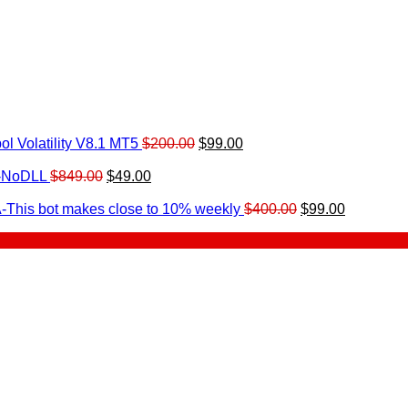
Original
Current
l Volatility V8.1 MT5
$
200.00
$
99.00
rrent
price
price
ice
Original
Current
was:
is:
0-NoDLL
$
849.00
$
49.00
urrent
price
price
$200.00.
$99.00.
9.00.
rice
was:
is:
Original
Current
-This bot makes close to 10% weekly
$
400.00
$
99.00
:
$849.00.
$49.00.
price
price
.
49.00.
was:
is:
$400.00.
$99.00.