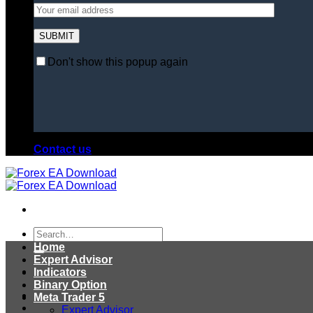
Don't show this popup again
Contact us
Search
for:
Home
Expert Advisor
Indicators
Binary Option
Meta Trader 5
Expert Advisor