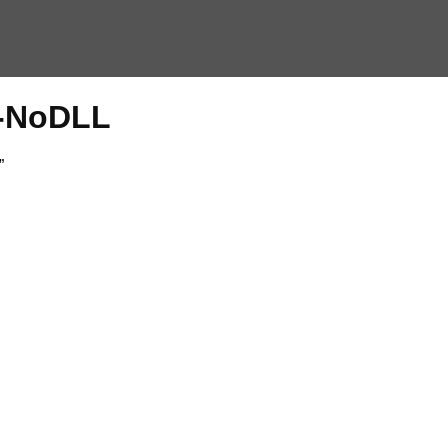
2-NoDLL
”