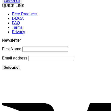
Contact Us
QUICK LINK
Free Products
DMCA
FAQ
Terms
Privacy
Newsletter
First Name
Email address