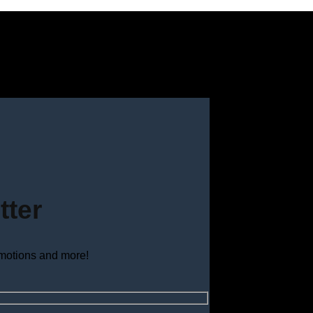
tter
omotions and more!