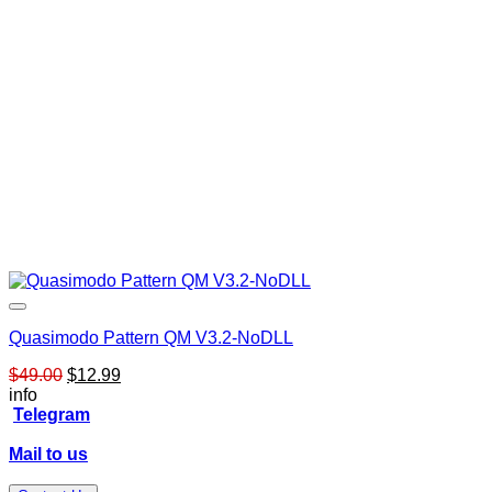
Quasimodo Pattern QM V3.2-NoDLL
Original
Current
$
49.00
$
12.99
price
price
info
was:
is:
Telegram
$49.00.
$12.99.
Mail to us