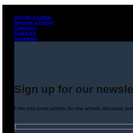
Skip
to
Buy Me a Coffee
content
Become a Partner
Checkout
Free EA’s
Newsletter
Sign up for our newsle
Enter your email address for new arrivals, discounts, pr