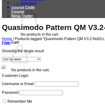
Indicators
$
0.00
Source Code
Course
Ninja Trader
Quasimodo Pattern QM V3.
No products in the cart.
Home
/
Products tagged “Quasimodo Pattern QM V3.2-NoDLL
Cart
Filter
Showing the single result
No products in the cart.
Customer Login
Username or Email
Password
Remember Me