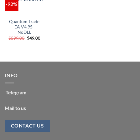
-92%
Quantum Trade
EA V4.95-
NoDLL
Original
Current
$
599.00
$
49.00
price
price
was:
is:
$599.00.
$49.00.
INFO
Telegram
Mail to us
CONTACT US