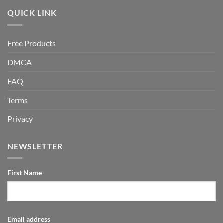
QUICK LINK
Free Products
DMCA
FAQ
Terms
Privacy
NEWSLETTER
First Name
Email address