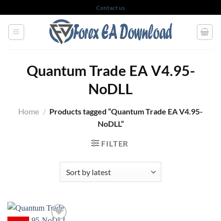
Skip
Contact us
to
content
Quantum Trade EA V4.95-
NoDLL
Home
/
Products tagged “Quantum Trade EA V4.95-
NoDLL”
FILTER