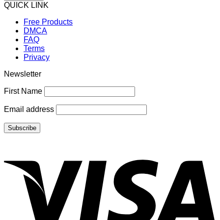
QUICK LINK
Free Products
DMCA
FAQ
Terms
Privacy
Newsletter
First Name
Email address