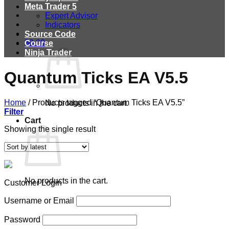
Meta Trader 5
Expert Advisor
Indicators
Source Code
$
0.00
Course
Ninja Trader
Quantum Ticks EA V5.5
Home
/
Products tagged “Quantum Ticks EA V5.5”
No products in the cart.
Filter
Cart
Showing the single result
No products in the cart.
Customer Login
Username or Email
Password