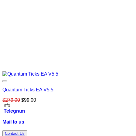
Quantum Ticks EA V5.5
Original
Current
$
279.00
$
99.00
price
price
info
was:
is:
Telegram
$279.00.
$99.00.
Mail to us
Contact Us