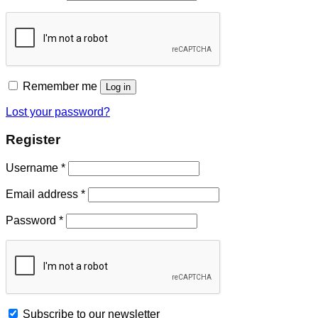
Remember me
Log in
Lost your password?
Register
Username
*
Email address
*
Password
*
Subscribe to our newsletter