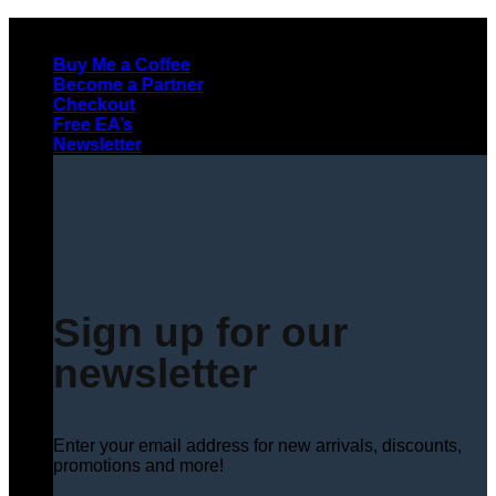
Skip
to
Buy Me a Coffee
content
Become a Partner
Checkout
Free EA’s
Newsletter
Sign up for our
newsletter
Enter your email address for new arrivals, discounts,
promotions and more!