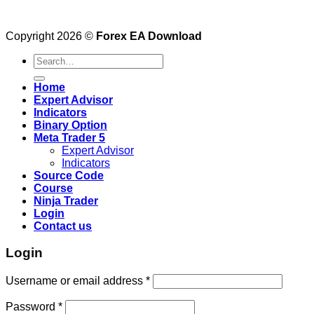
Copyright 2026 ©
Forex EA Download
Search
for:
Home
Expert Advisor
Indicators
Binary Option
Meta Trader 5
Expert Advisor
Indicators
Source Code
Course
Ninja Trader
Login
Contact us
Login
Username or email address
*
Password
*