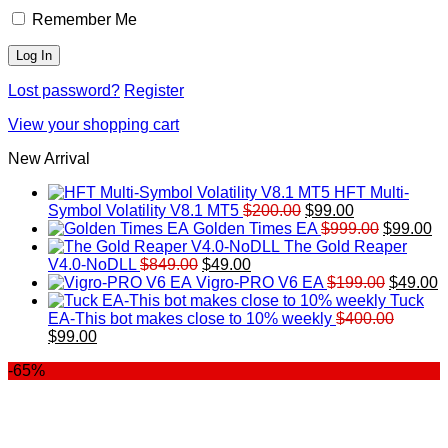
Remember Me
Lost password?
Register
View your shopping cart
New Arrival
HFT Multi-
Original
Current
Symbol Volatility V8.1 MT5
$
200.00
$
99.00
price
price
Original
Cu
Golden Times EA
$
999.00
$
99.00
was:
is:
price
pr
The Gold Reaper
Original
Current
$200.00.
$99.00.
was:
is:
V4.0-NoDLL
$
849.00
$
49.00
price
price
$999.00.
Original
$9
C
Vigro-PRO V6 EA
$
199.00
$
49.00
was:
is:
price
p
Tuck
$849.00.
$49.00.
was:
is
EA-This bot makes close to 10% weekly
$
400.00
Original
Current
$199.00
$
$
99.00
price
price
-65%
was:
is:
$400.00.
$99.00.