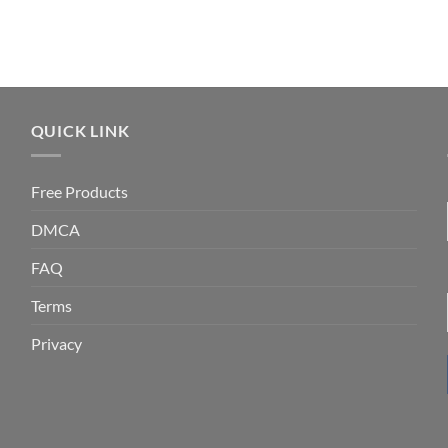
QUICK LINK
Free Products
DMCA
FAQ
Terms
Privacy