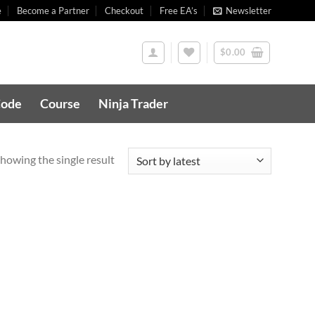
e
Become a Partner
Checkout
Free EA’s
Newsletter
$
0.00
Code
Course
Ninja Trader
howing the single result