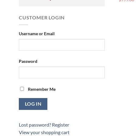
CUSTOMER LOGIN
Username or Email
Password
Remember Me
Lost password?
Register
View your shopping cart