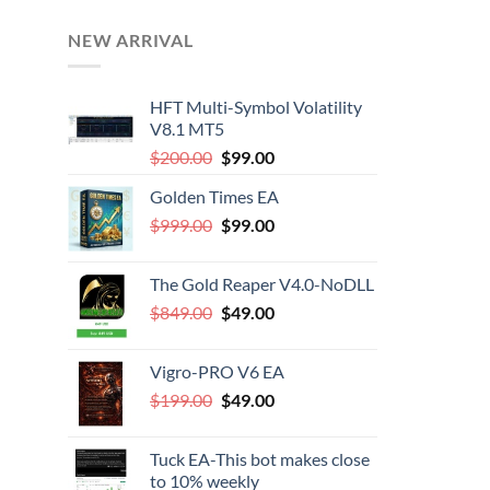
NEW ARRIVAL
HFT Multi-Symbol Volatility
V8.1 MT5
Original
Current
$
200.00
$
99.00
price
price
Golden Times EA
was:
is:
Original
Current
$
999.00
$200.00.
$
99.00
$99.00.
price
price
was:
is:
The Gold Reaper V4.0-NoDLL
$999.00.
$99.00.
Original
Current
$
849.00
$
49.00
price
price
was:
is:
Vigro-PRO V6 EA
$849.00.
$49.00.
Original
Current
$
199.00
$
49.00
price
price
was:
is:
Tuck EA-This bot makes close
$199.00.
$49.00.
to 10% weekly