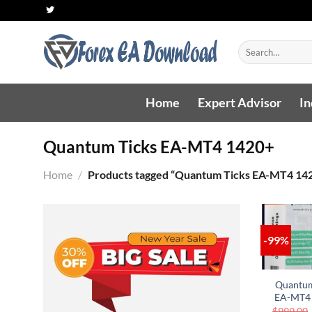
Skip
to
content
Search
for:
Home
Expert Advisor
In
Quantum Ticks EA-MT4 1420+
Home
/
Products tagged “Quantum Ticks EA-MT4 14
-99%
AD
WIS
Quantum
EA-MT4
$
999.00