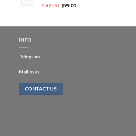
Original
Current
$
400.00
$
99.00
price
price
was:
is:
$400.00.
$99.00.
INFO
Telegram
Mail to us
CONTACT US