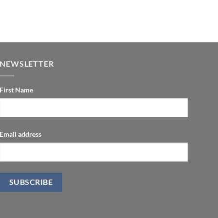
NEWSLETTER
First Name
Email address