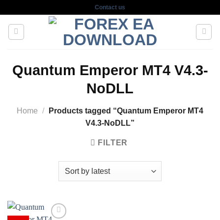
Skip
Contact us
to
content
Quantum Emperor MT4 V4.3-
NoDLL
Home
/
Products tagged “Quantum Emperor MT4
V4.3-NoDLL”
FILTER