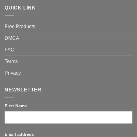
QUICK LINK
Free Products
DMCA
FAQ
Terms
Privacy
NEWSLETTER
First Name
Email address