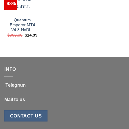
-98%
Quantum
Emperor MT4
V4.3-NoDLL
Original
Current
$
999.00
$
14.99
price
price
was:
is:
$999.00.
$14.99.
INFO
Telegram
Mail to us
CONTACT US