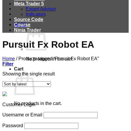
Meta Trader 5
Expert Advisor
Indicators
Source Code
$
0.00
Course
Ninja Trader
Pursuit Fx Robot EA
Home
/
Products tagged “Pursuit Fx Robot EA”
No products in the cart.
Filter
Cart
Showing the single result
No products in the cart.
Customer Login
Username or Email
Password