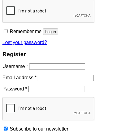
Remember me
Log in
Lost your password?
Register
Username
*
Email address
*
Password
*
Subscribe to our newsletter