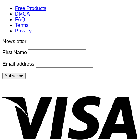
Free Products
DMCA
FAQ
Terms
Privacy
Newsletter
First Name
Email address