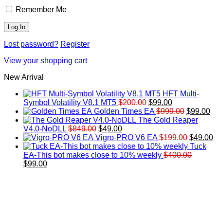
Remember Me
Lost password?
Register
View your shopping cart
New Arrival
HFT Multi-
Original
Current
Symbol Volatility V8.1 MT5
$
200.00
$
99.00
price
price
Original
Cu
Golden Times EA
$
999.00
$
99.00
was:
is:
price
pr
The Gold Reaper
Original
Current
$200.00.
$99.00.
was:
is:
V4.0-NoDLL
$
849.00
$
49.00
price
price
$999.00.
Original
$9
C
Vigro-PRO V6 EA
$
199.00
$
49.00
was:
is:
price
p
Tuck
$849.00.
$49.00.
was:
is
EA-This bot makes close to 10% weekly
$
400.00
Original
Current
$199.00
$
$
99.00
price
price
was:
is:
$400.00.
$99.00.