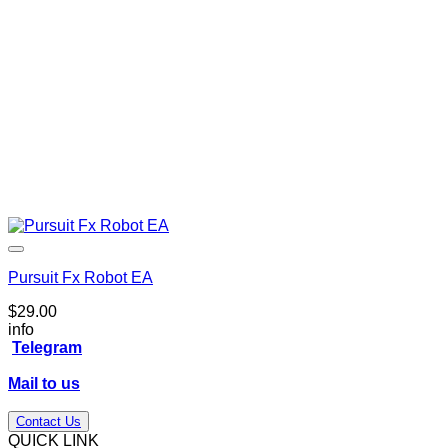
Pursuit Fx Robot EA
$
29.00
info
Telegram
Mail to us
Contact Us
QUICK LINK