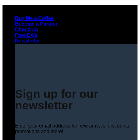
Skip
to
Buy Me a Coffee
content
Become a Partner
Checkout
Free EA’s
Newsletter
Sign up for our
newsletter
Enter your email address for new arrivals, discounts,
promotions and more!