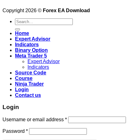
Copyright 2026 ©
Forex EA Download
Search
for:
Home
Expert Advisor
Indicators
Binary Option
Meta Trader 5
Expert Advisor
Indicators
Source Code
Course
Ninja Trader
Login
Contact us
Login
Username or email address
*
Password
*