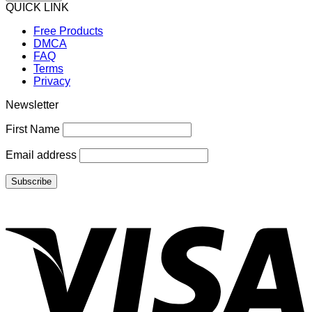
QUICK LINK
Free Products
DMCA
FAQ
Terms
Privacy
Newsletter
First Name
Email address