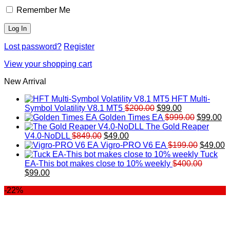
Remember Me
Lost password?
Register
View your shopping cart
New Arrival
HFT Multi-
Original
Current
Symbol Volatility V8.1 MT5
$
200.00
$
99.00
price
price
Original
Cu
Golden Times EA
$
999.00
$
99.00
was:
is:
price
pr
The Gold Reaper
Original
Current
$200.00.
$99.00.
was:
is:
V4.0-NoDLL
$
849.00
$
49.00
price
price
$999.00.
Original
$9
C
Vigro-PRO V6 EA
$
199.00
$
49.00
was:
is:
price
p
Tuck
$849.00.
$49.00.
was:
is
EA-This bot makes close to 10% weekly
$
400.00
Original
Current
$199.00
$
$
99.00
price
price
-22%
was:
is:
$400.00.
$99.00.