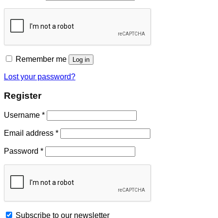
Remember me
Log in
Lost your password?
Register
Username
*
Email address
*
Password
*
Subscribe to our newsletter