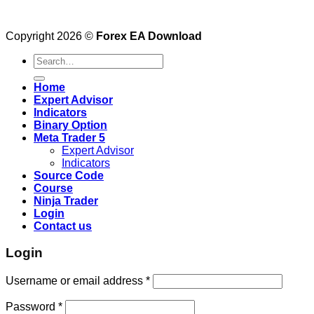
Copyright 2026 ©
Forex EA Download
Search
for:
Home
Expert Advisor
Indicators
Binary Option
Meta Trader 5
Expert Advisor
Indicators
Source Code
Course
Ninja Trader
Login
Contact us
Login
Username or email address
*
Password
*