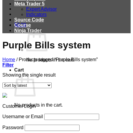
Meta Trader 5
Expert Advisor
Indicators
Source Code
$
0.00
Course
Ninja Trader
Purple Bills system
Home
/
Products tagged “Purple Bills system”
No products in the cart.
Filter
Cart
Showing the single result
No products in the cart.
Customer Login
Username or Email
Password