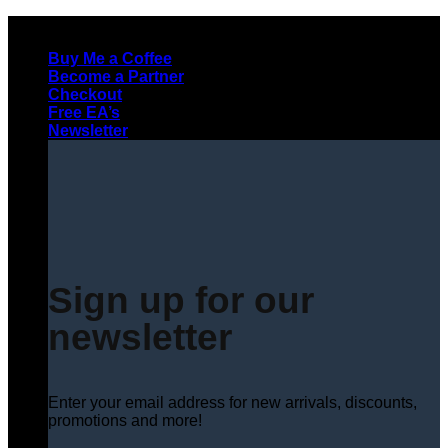
Skip
to
Buy Me a Coffee
content
Become a Partner
Checkout
Free EA’s
Newsletter
Sign up for our
newsletter
Enter your email address for new arrivals, discounts,
promotions and more!