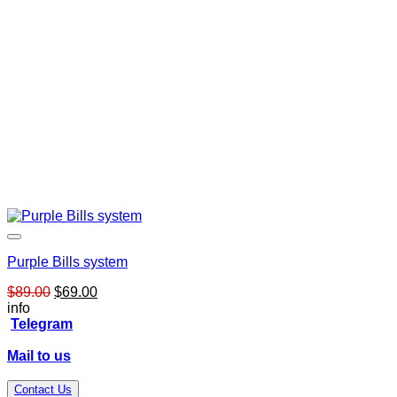
Purple Bills system
Original
Current
$
89.00
$
69.00
price
price
info
was:
is:
Telegram
$89.00.
$69.00.
Mail to us
Contact Us