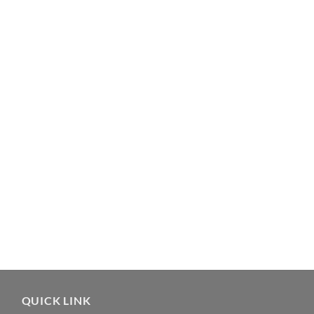
QUICK LINK