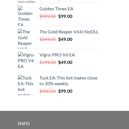
price
price
Golden Times EA
was:
is:
Original
Current
$
999.00
$200.00.
$
99.00
$99.00.
price
price
was:
is:
The Gold Reaper V4.0-NoDLL
$999.00.
$99.00.
Original
Current
$
849.00
$
49.00
price
price
was:
is:
Vigro-PRO V6 EA
$849.00.
$49.00.
Original
Current
$
199.00
$
49.00
price
price
was:
is:
Tuck EA-This bot makes close
$199.00.
$49.00.
to 10% weekly
Original
Current
$
400.00
$
99.00
price
price
was:
is:
$400.00.
$99.00.
INFO