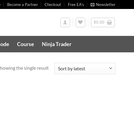
e
Become a Partner
Checkout
Free EA’s
Newsletter
$
0.00
Code
Course
Ninja Trader
howing the single result