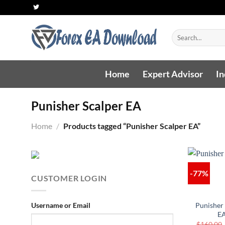
Skip
to
content
Search
for:
Home
Expert Advisor
In
Punisher Scalper EA
Home
/
Products tagged “Punisher Scalper EA”
-77%
CUSTOMER LOGIN
Username or Email
Punisher
E
$
160.00