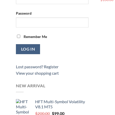
Password
Remember Me
Lost password?
Register
View your shopping cart
NEW ARRIVAL
HFT Multi-Symbol Volatility
V8.1 MT5
Original
Current
$
200.00
$
99.00