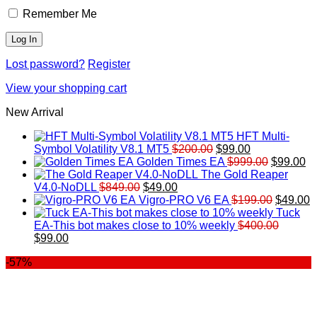
Remember Me
Lost password?
Register
View your shopping cart
New Arrival
HFT Multi-
Original
Current
Symbol Volatility V8.1 MT5
$
200.00
$
99.00
price
price
Original
Cu
Golden Times EA
$
999.00
$
99.00
was:
is:
price
pr
The Gold Reaper
Original
Current
$200.00.
$99.00.
was:
is:
V4.0-NoDLL
$
849.00
$
49.00
price
price
$999.00.
Original
$9
C
Vigro-PRO V6 EA
$
199.00
$
49.00
was:
is:
price
p
Tuck
$849.00.
$49.00.
was:
is
EA-This bot makes close to 10% weekly
$
400.00
Original
Current
$199.00
$
$
99.00
price
price
-57%
was:
is:
$400.00.
$99.00.