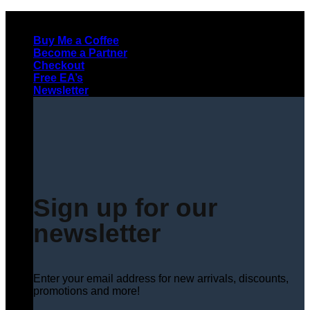
Skip
to
Buy Me a Coffee
content
Become a Partner
Checkout
Free EA’s
Newsletter
Sign up for our
newsletter
Enter your email address for new arrivals, discounts,
promotions and more!