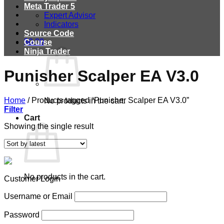
Meta Trader 5
Expert Advisor
Indicators
Source Code
$
0.00
Course
Ninja Trader
Punisher Scalper EA V3.0
Home
/
Products tagged “Punisher Scalper EA V3.0”
No products in the cart.
Filter
Cart
Showing the single result
No products in the cart.
Customer Login
Username or Email
Password