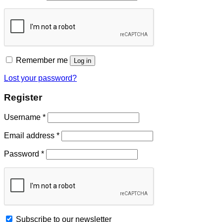
Remember me
Log in
Lost your password?
Register
Username
*
Email address
*
Password
*
Subscribe to our newsletter