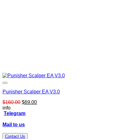
Punisher Scalper EA V3.0
Original
Current
$
160.00
$
69.00
price
price
info
was:
is:
Telegram
$160.00.
$69.00.
Mail to us
Contact Us