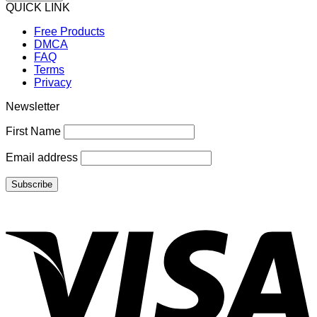
QUICK LINK
Free Products
DMCA
FAQ
Terms
Privacy
Newsletter
First Name
Email address