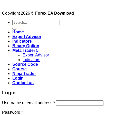
Copyright 2026 ©
Forex EA Download
Search
for:
Home
Expert Advisor
Indicators
Binary Option
Meta Trader 5
Expert Advisor
Indicators
Source Code
Course
Ninja Trader
Login
Contact us
Login
Username or email address
*
Password
*