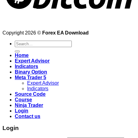
Copyright 2026 ©
Forex EA Download
Search
for:
Home
Expert Advisor
Indicators
Binary Option
Meta Trader 5
Expert Advisor
Indicators
Source Code
Course
Ninja Trader
Login
Contact us
Login