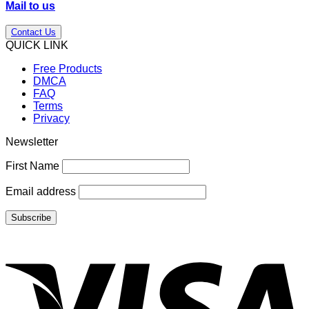
Mail to us
Contact Us
QUICK LINK
Free Products
DMCA
FAQ
Terms
Privacy
Newsletter
First Name
Email address