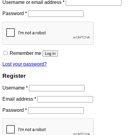
Username or email address
*
Password
*
Remember me
Log in
Lost your password?
Register
Username
*
Email address
*
Password
*