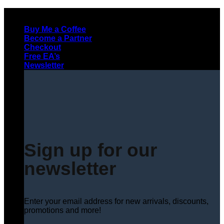
Skip
to
Buy Me a Coffee
content
Become a Partner
Checkout
Free EA’s
Newsletter
Sign up for our
newsletter
Enter your email address for new arrivals, discounts,
promotions and more!