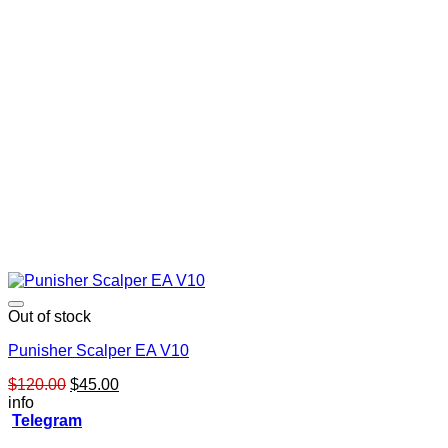
Out of stock
Punisher Scalper EA V10
Original
Current
$
120.00
$
45.00
price
price
info
was:
is:
Telegram
$120.00.
$45.00.