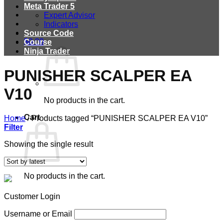
Meta Trader 5
Expert Advisor
Indicators
Source Code
$
0.00
Course
Ninja Trader
PUNISHER SCALPER EA
V10
No products in the cart.
Cart
Home
/
Products tagged “PUNISHER SCALPER EA V10”
Filter
Showing the single result
No products in the cart.
Customer Login
Username or Email