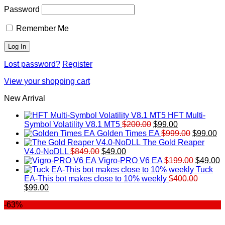
Password
Remember Me
Lost password?
Register
View your shopping cart
New Arrival
HFT Multi-
Original
Current
Symbol Volatility V8.1 MT5
$
200.00
$
99.00
price
price
Original
Cu
Golden Times EA
$
999.00
$
99.00
was:
is:
price
pr
The Gold Reaper
Original
Current
$200.00.
$99.00.
was:
is:
V4.0-NoDLL
$
849.00
$
49.00
price
price
$999.00.
Original
$9
C
Vigro-PRO V6 EA
$
199.00
$
49.00
was:
is:
price
p
Tuck
$849.00.
$49.00.
was:
is
EA-This bot makes close to 10% weekly
$
400.00
Original
Current
$199.00
$
$
99.00
price
price
-63%
was:
is:
$400.00.
$99.00.