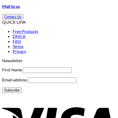
Mail to us
Contact Us
QUICK LINK
Free Products
DMCA
FAQ
Terms
Privacy
Newsletter
First Name
Email address