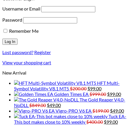
Username or Email
Password
Remember Me
Lost password?
Register
View your shopping cart
New Arrival
HFT Multi-
Original
Current
Symbol Volatility V8.1 MT5
$
200.00
$
99.00
price
price
Original
Curr
Golden Times EA
$
999.00
$
99.00
was:
is:
price
price
The Gold Reaper V4.0-
Original
Current
$200.00.
$99.00.
was:
is:
NoDLL
$
849.00
$
49.00
price
price
$999.00.
Original
$99.
Cur
Vigro-PRO V6 EA
$
199.00
$
49.00
was:
is:
price
pri
Tuck EA-
$849.00.
$49.00.
Original
was:
Curre
is:
This bot makes close to 10% weekly
$
400.00
$
99.00
price
$199.00.
price
$49