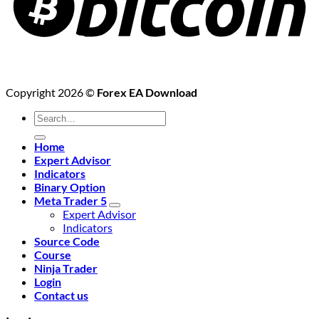
Copyright 2026 ©
Forex EA Download
Search
for:
Home
Expert Advisor
Indicators
Binary Option
Meta Trader 5
Expert Advisor
Indicators
Source Code
Course
Ninja Trader
Login
Contact us