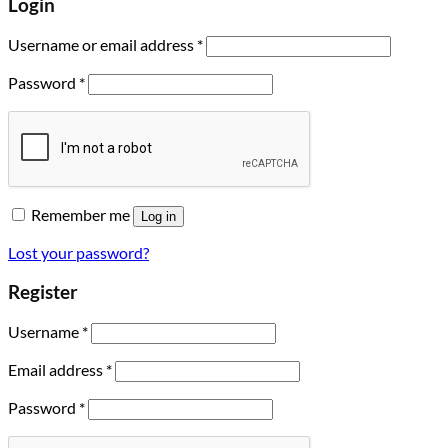
Login
Username or email address
*
Password
*
Remember me
Log in
Lost your password?
Register
Username
*
Email address
*
Password
*