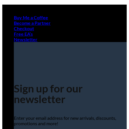
Skip
to
Buy Me a Coffee
content
Become a Partner
Checkout
Free EA’s
Newsletter
Sign up for our
newsletter
Enter your email address for new arrivals, discounts,
promotions and more!