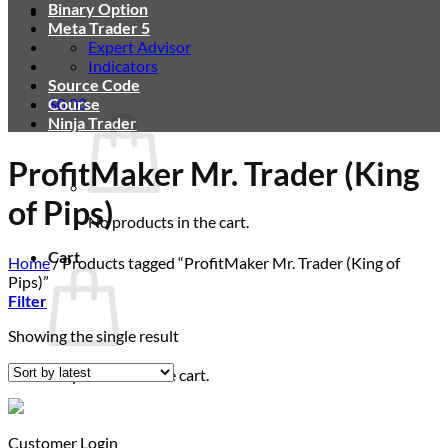
Binary Option
Meta Trader 5
Expert Advisor
Indicators
Source Code
$
Course
0.00
Ninja Trader
ProfitMaker Mr. Trader (King
of Pips)
No products in the cart.
Cart
Home
/
Products tagged “ProfitMaker Mr. Trader (King of
Pips)”
Filter
Showing the single result
No products in the cart.
Customer Login