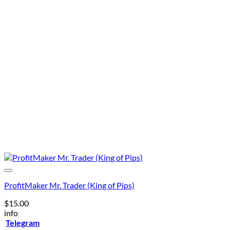
was:
is:
$400.00.
$99.00
ProfitMaker Mr. Trader (King of Pips)
$
15.00
info
Telegram