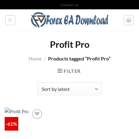
Skip
Contact us
to
content
Profit Pro
Home
/
Products tagged “Profit Pro”
FILTER
-61%