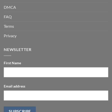
DMCA
FAQ
Terms
Privacy
NEWSLETTER
First Name
Email address