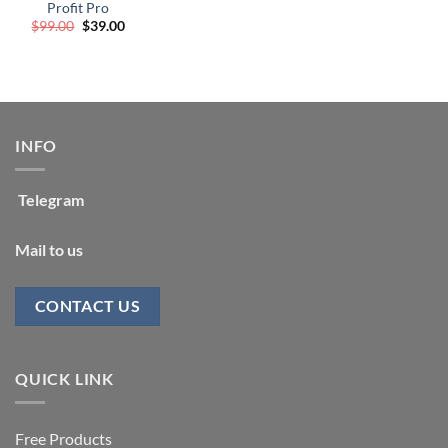
Profit Pro
Original
Current
$
99.00
$
39.00
price
price
was:
is:
$99.00.
$39.00.
INFO
Telegram
Mail to us
CONTACT US
QUICK LINK
Free Products