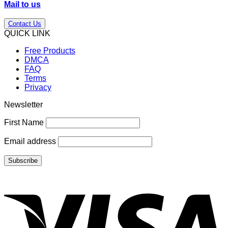
Mail to us
Contact Us
QUICK LINK
Free Products
DMCA
FAQ
Terms
Privacy
Newsletter
First Name
Email address