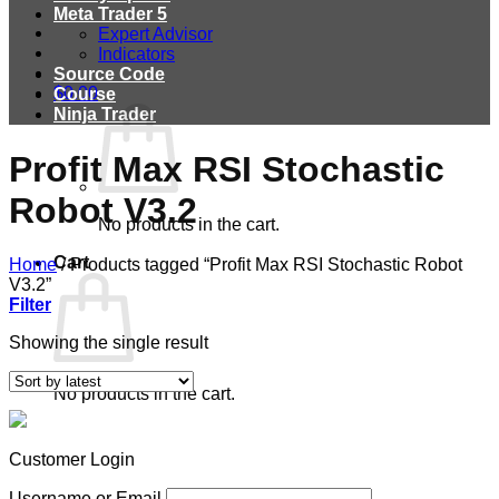
Meta Trader 5
Expert Advisor
Indicators
Source Code
$
0.00
Course
Ninja Trader
Profit Max RSI Stochastic
Robot V3.2
No products in the cart.
Cart
Home
/
Products tagged “Profit Max RSI Stochastic Robot
V3.2”
Filter
Showing the single result
No products in the cart.
Customer Login
Username or Email