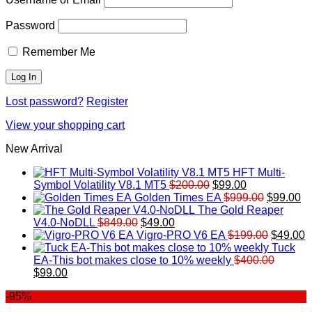
Password
Remember Me
Lost password?
Register
View your shopping cart
New Arrival
HFT Multi-
Original
Current
Symbol Volatility V8.1 MT5
$
200.00
$
99.00
price
price
Original
Cu
Golden Times EA
$
999.00
$
99.00
was:
is:
price
pr
The Gold Reaper
Original
Current
$200.00.
$99.00.
was:
is:
V4.0-NoDLL
$
849.00
$
49.00
price
price
$999.00.
Original
$9
C
Vigro-PRO V6 EA
$
199.00
$
49.00
was:
is:
price
p
Tuck
$849.00.
$49.00.
was:
is
EA-This bot makes close to 10% weekly
$
400.00
Original
Current
$199.00
$
$
99.00
price
price
-95%
was:
is:
$400.00.
$99.00.