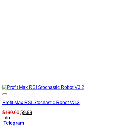
Profit Max RSI Stochastic Robot V3.2
Original
Current
$
190.00
$
9.99
price
price
info
was:
is:
Telegram
$190.00.
$9.99.