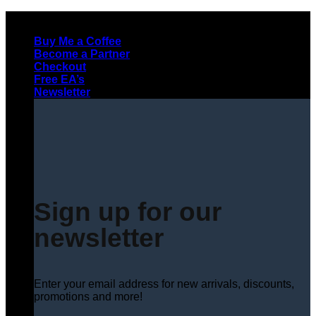
Skip
to
Buy Me a Coffee
content
Become a Partner
Checkout
Free EA’s
Newsletter
Sign up for our
newsletter
Enter your email address for new arrivals, discounts,
promotions and more!