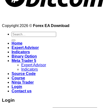
Copyright 2026 ©
Forex EA Download
Search
for:
Home
Expert Advisor
Indicators
Binary Option
Meta Trader 5
Expert Advisor
Indicators
Source Code
Course
Ninja Trader
Login
Contact us
Login