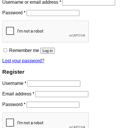
Username or email address
*
Password
*
Remember me
Log in
Lost your password?
Register
Username
*
Email address
*
Password
*