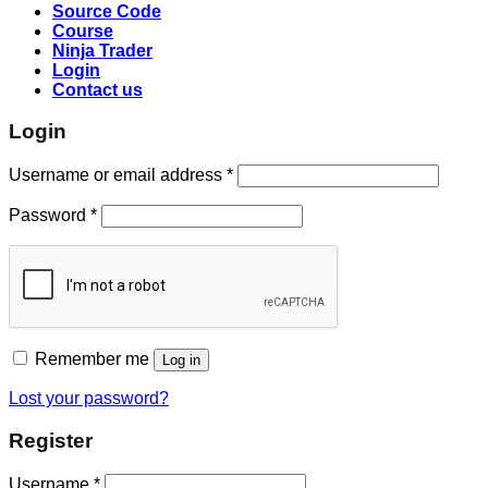
Source Code
Course
Ninja Trader
Login
Contact us
Login
Username or email address
*
Password
*
Remember me
Log in
Lost your password?
Register
Username
*