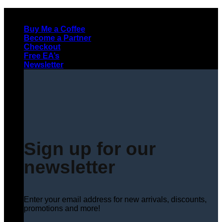
Skip
to
Buy Me a Coffee
content
Become a Partner
Checkout
Free EA’s
Newsletter
Sign up for our
newsletter
Enter your email address for new arrivals, discounts,
promotions and more!