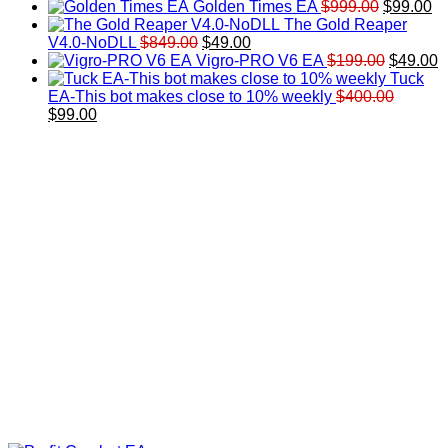
price
price
Original
Cu
Golden Times EA
$
999.00
$
99.00
was:
is:
price
pr
The Gold Reaper
Original
Current
$200.00.
$99.00.
was:
is:
V4.0-NoDLL
$
849.00
$
49.00
price
price
$999.00.
Original
$9
C
Vigro-PRO V6 EA
$
199.00
$
49.00
was:
is:
price
p
Tuck
$849.00.
$49.00.
was:
is
EA-This bot makes close to 10% weekly
$
400.00
Original
Current
$199.00
$
$
99.00
price
price
was:
is:
$400.00.
$99.00.