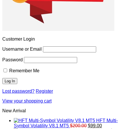
Customer Login
Username or Email
Password
Remember Me
Lost password?
Register
View your shopping cart
New Arrival
HFT Multi-
Original
Current
Symbol Volatility V8.1 MT5
$
200.00
$
99.00