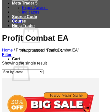
Meta Trader 5
Expert Advisor
Indicators
Source Code
$
0.00
Course
Ninja Trader
Profit Combat EA
Home
/
Products tagged “Profit Combat EA”
No products in the cart.
Filter
Cart
Showing the single result
No products in the cart.