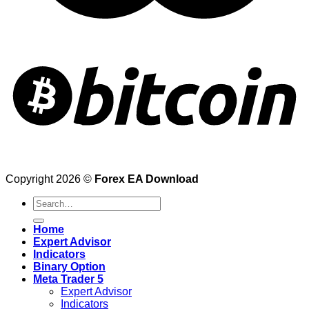
Copyright 2026 ©
Forex EA Download
Search
for:
Home
Expert Advisor
Indicators
Binary Option
Meta Trader 5
Expert Advisor
Indicators