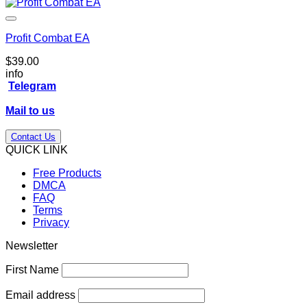
Profit Combat EA
$
39.00
info
Telegram
Mail to us
Contact Us
QUICK LINK
Free Products
DMCA
FAQ
Terms
Privacy
Newsletter
First Name
Email address