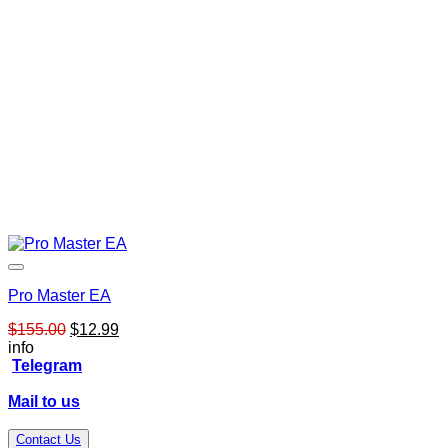
Pro Master EA
Original
Current
$
155.00
$
12.99
price
price
info
was:
is:
Telegram
$155.00.
$12.99.
Mail to us
Contact Us