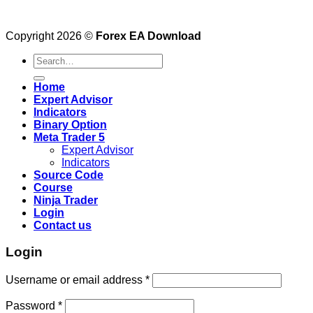
Copyright 2026 ©
Forex EA Download
Search
for:
Home
Expert Advisor
Indicators
Binary Option
Meta Trader 5
Expert Advisor
Indicators
Source Code
Course
Ninja Trader
Login
Contact us
Login
Username or email address
*
Password
*