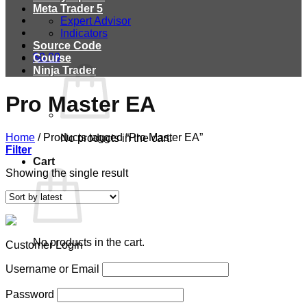
Meta Trader 5
Expert Advisor
Indicators
Source Code
$
0.00
Course
Ninja Trader
Pro Master EA
Home
/
Products tagged “Pro Master EA”
No products in the cart.
Filter
Cart
Showing the single result
No products in the cart.
Customer Login
Username or Email
Password