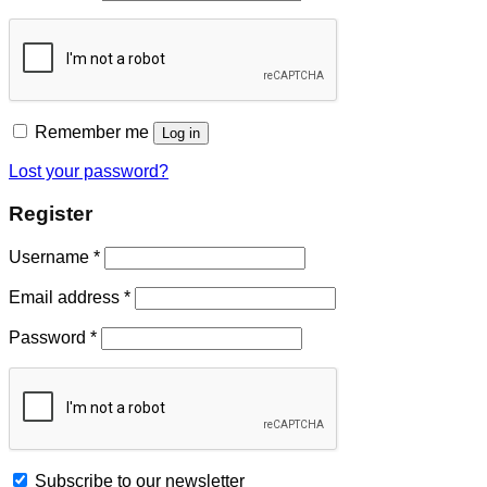
Remember me
Log in
Lost your password?
Register
Username
*
Email address
*
Password
*
Subscribe to our newsletter