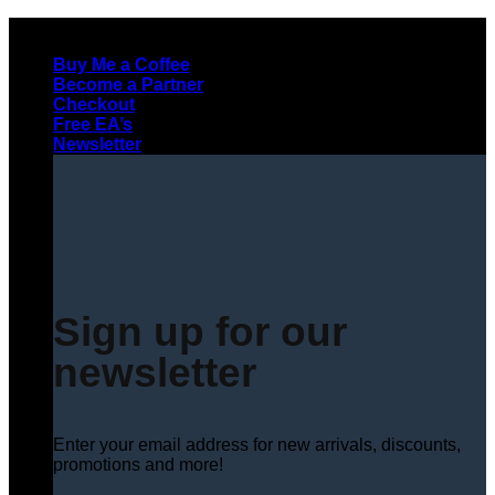
Skip
to
Buy Me a Coffee
content
Become a Partner
Checkout
Free EA’s
Newsletter
Sign up for our
newsletter
Enter your email address for new arrivals, discounts,
promotions and more!