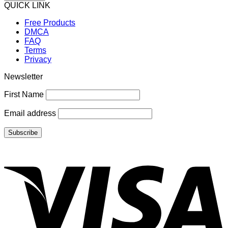
QUICK LINK
Free Products
DMCA
FAQ
Terms
Privacy
Newsletter
First Name
Email address