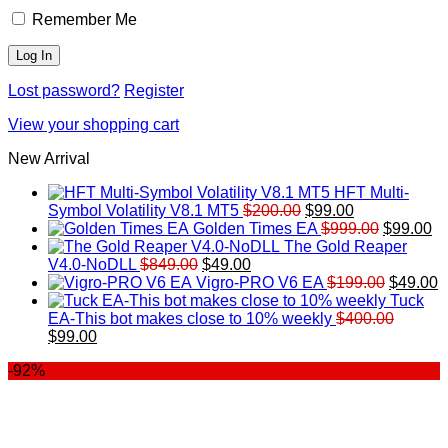
Remember Me
Lost password?
Register
View your shopping cart
New Arrival
HFT Multi-
Original
Current
Symbol Volatility V8.1 MT5
$
200.00
$
99.00
price
price
Original
Cu
Golden Times EA
$
999.00
$
99.00
was:
is:
price
pr
The Gold Reaper
Original
Current
$200.00.
$99.00.
was:
is:
V4.0-NoDLL
$
849.00
$
49.00
price
price
$999.00.
Original
$9
C
Vigro-PRO V6 EA
$
199.00
$
49.00
was:
is:
price
p
Tuck
$849.00.
$49.00.
was:
is
EA-This bot makes close to 10% weekly
$
400.00
Original
Current
$199.00
$
$
99.00
price
price
-92%
was:
is:
$400.00.
$99.00.