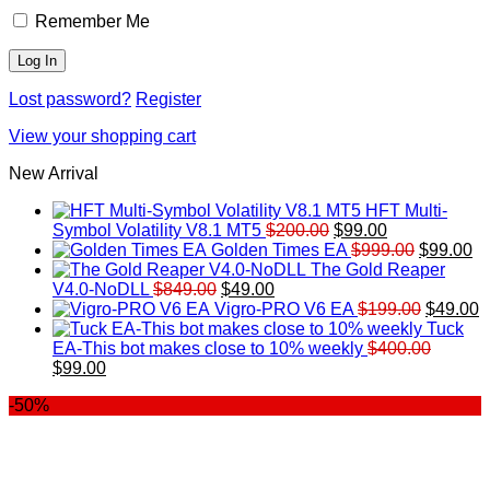
Remember Me
Lost password?
Register
View your shopping cart
New Arrival
HFT Multi-
Original
Current
Symbol Volatility V8.1 MT5
$
200.00
$
99.00
price
price
Original
Cu
Golden Times EA
$
999.00
$
99.00
was:
is:
price
pr
The Gold Reaper
Original
Current
$200.00.
$99.00.
was:
is:
V4.0-NoDLL
$
849.00
$
49.00
price
price
$999.00.
Original
$9
C
Vigro-PRO V6 EA
$
199.00
$
49.00
was:
is:
price
p
Tuck
$849.00.
$49.00.
was:
is
EA-This bot makes close to 10% weekly
$
400.00
Original
Current
$199.00
$
$
99.00
price
price
-50%
was:
is:
$400.00.
$99.00.