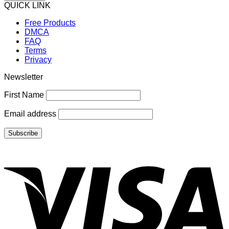
QUICK LINK
Free Products
DMCA
FAQ
Terms
Privacy
Newsletter
First Name
Email address