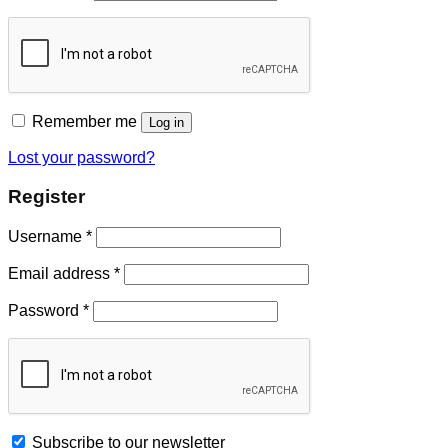
Remember me
Log in
Lost your password?
Register
Username
*
Email address
*
Password
*
Subscribe to our newsletter