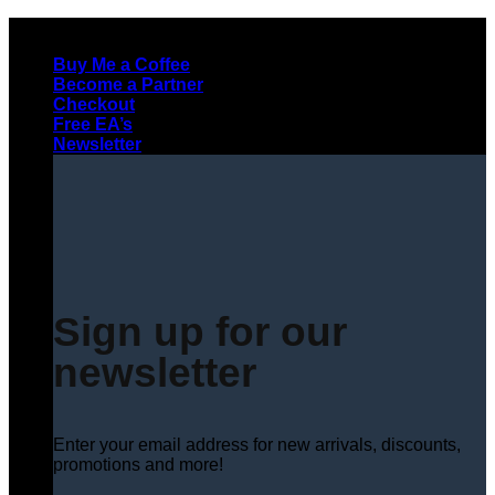
Skip
to
Buy Me a Coffee
content
Become a Partner
Checkout
Free EA’s
Newsletter
Sign up for our
newsletter
Enter your email address for new arrivals, discounts,
promotions and more!