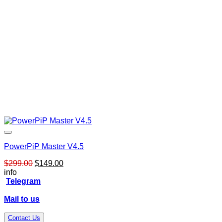
PowerPiP Master V4.5
Original
Current
$
299.00
$
149.00
price
price
info
was:
is:
Telegram
$299.00.
$149.00.
Mail to us
Contact Us