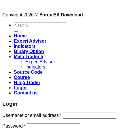
Copyright 2026 ©
Forex EA Download
Search
for:
Home
Expert Advisor
Indicators
Binary Option
Meta Trader 5
Expert Advisor
Indicators
Source Code
Course
Ninja Trader
Login
Contact us
Login
Username or email address
*
Password
*