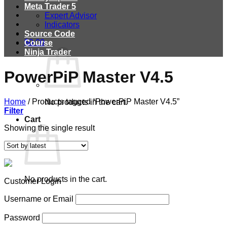
Meta Trader 5
Expert Advisor
Indicators
Source Code
$
0.00
Course
Ninja Trader
PowerPiP Master V4.5
Home
/
Products tagged “PowerPiP Master V4.5”
No products in the cart.
Filter
Cart
Showing the single result
No products in the cart.
Customer Login
Username or Email
Password