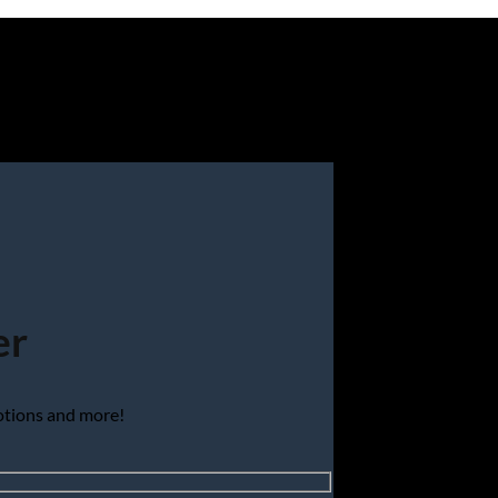
er
motions and more!