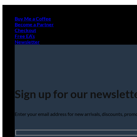
Skip
to
Buy Me a Coffee
content
Become a Partner
Checkout
Free EA’s
Newsletter
Sign up for our newslett
Enter your email address for new arrivals, discounts, pro