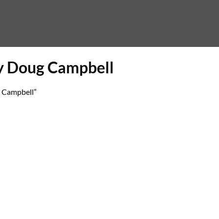
y Doug Campbell
 Campbell”