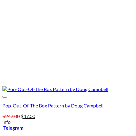
Pop-Out-Of-The Box Pattern by Doug Campbell
Original
Current
$
247.00
$
47.00
price
price
info
was:
is:
Telegram
$247.00.
$47.00.