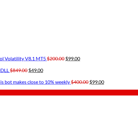
Original
Current
l Volatility V8.1 MT5
$
200.00
$
99.00
ent
price
price
Original
Current
was:
is:
oDLL
$
849.00
$
49.00
rent
price
price
$200.00.
$99.00.
00.
ce
was:
is:
Original
Current
is bot makes close to 10% weekly
$
400.00
$
99.00
$849.00.
$49.00.
price
price
.00.
was:
is:
$400.00.
$99.00.