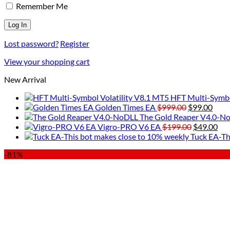
Remember Me
Lost password?
Register
View your shopping cart
New Arrival
HFT Multi-Symbo
Original
Curr
Golden Times EA
$
999.00
$
99.00
price
price
The Gold Reaper V4.0-N
was:
Original
is:
Cur
Vigro-PRO V6 EA
$
199.00
$
49.00
$999.00.
price
$99.
pri
Tuck EA-Th
was:
is:
-81%
$199.00.
$49