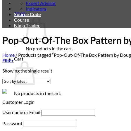
Expert Advisor
Indicators
$
0.00
Source Code
Course
Ninja Trader
Pop-Out-Of-The Box Pattern b
No products in the cart.
Home
/
Products tagged “Pop-Out-Of-The Box Pattern by Doug
Cart
Filter
Showing the single result
No products in the cart.
Customer Login
Username or Email
Password