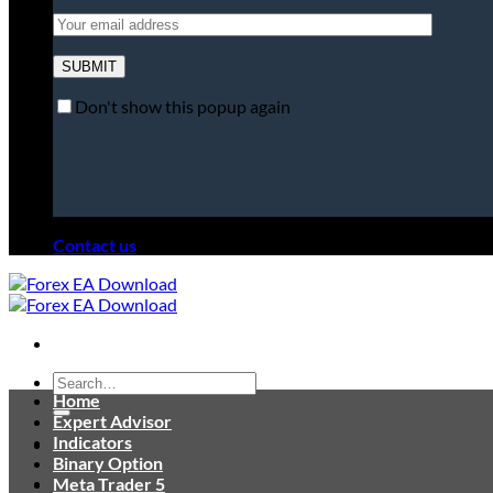
Don't show this popup again
Contact us
Search
Home
for:
Expert Advisor
Indicators
Binary Option
Meta Trader 5