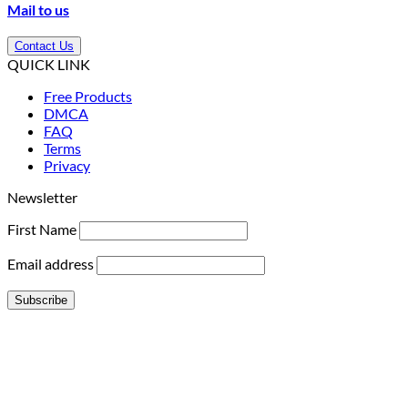
Mail to us
Contact Us
QUICK LINK
Free Products
DMCA
FAQ
Terms
Privacy
Newsletter
First Name
Email address