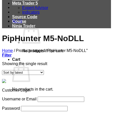
Meta Trader 5
Expert Advisor
Indicators
Source Code
$
0.00
Course
Ninja Trader
PipHunter M5-NoDLL
Home
/
Products tagged “PipHunter M5-NoDLL”
No products in the cart.
Filter
Cart
Showing the single result
No products in the cart.
Customer Login
Username or Email
Password