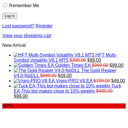
Remember Me
Lost password?
Register
View your shopping cart
New Arrival
HFT Multi-
Original
Current
Symbol Volatility V8.1 MT5
$
200.00
$
99.00
price
price
Original
Cu
Golden Times EA
$
999.00
$
99.00
was:
is:
price
pr
The Gold Reaper
Original
Current
$200.00.
$99.00.
was:
is:
V4.0-NoDLL
$
849.00
$
49.00
price
price
$999.00.
Original
$9
C
Vigro-PRO V6 EA
$
199.00
$
49.00
was:
is:
price
p
Tuck
$849.00.
$49.00.
was:
is
EA-This bot makes close to 10% weekly
$
400.00
Original
Current
$199.00
$
$
99.00
price
price
-87%
was:
is:
$400.00.
$99.00.