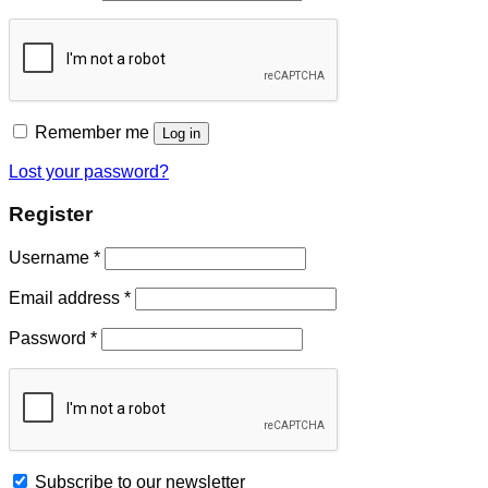
Remember me
Log in
Lost your password?
Register
Username
*
Email address
*
Password
*
Subscribe to our newsletter