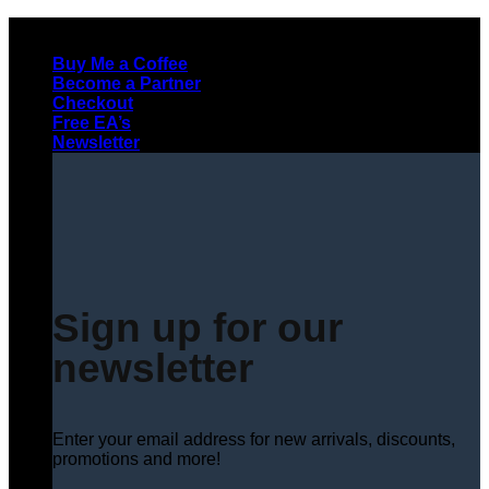
Skip
to
Buy Me a Coffee
content
Become a Partner
Checkout
Free EA’s
Newsletter
Sign up for our
newsletter
Enter your email address for new arrivals, discounts,
promotions and more!