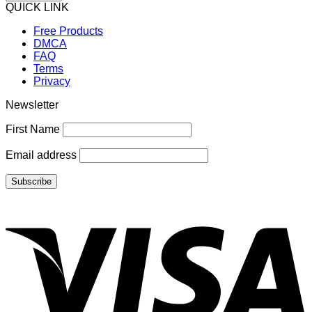
QUICK LINK
Free Products
DMCA
FAQ
Terms
Privacy
Newsletter
First Name
Email address