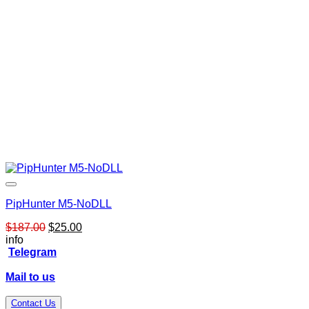
PipHunter M5-NoDLL
Original
Current
$
187.00
$
25.00
price
price
info
was:
is:
Telegram
$187.00.
$25.00.
Mail to us
Contact Us