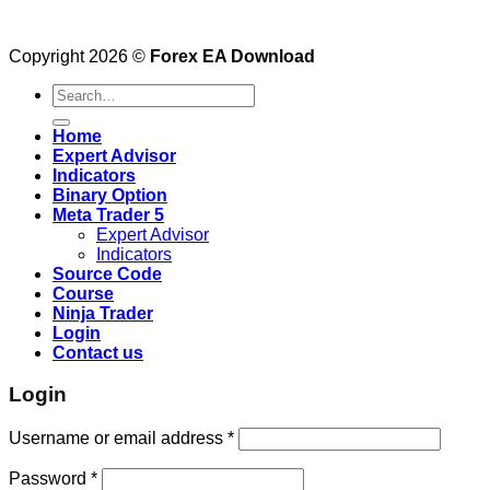
Copyright 2026 ©
Forex EA Download
Search
for:
Home
Expert Advisor
Indicators
Binary Option
Meta Trader 5
Expert Advisor
Indicators
Source Code
Course
Ninja Trader
Login
Contact us
Login
Username or email address
*
Password
*