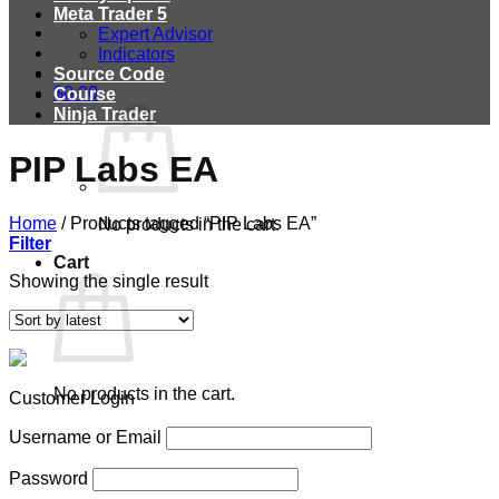
Meta Trader 5
Expert Advisor
Indicators
Source Code
$
0.00
Course
Ninja Trader
PIP Labs EA
Home
/
Products tagged “PIP Labs EA”
No products in the cart.
Filter
Cart
Showing the single result
No products in the cart.
Customer Login
Username or Email
Password