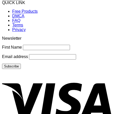
QUICK LINK
Free Products
DMCA
FAQ
Terms
Privacy
Newsletter
First Name
Email address