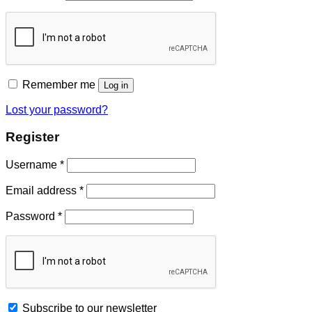
Remember me
Log in
Lost your password?
Register
Username
*
Email address
*
Password
*
Subscribe to our newsletter