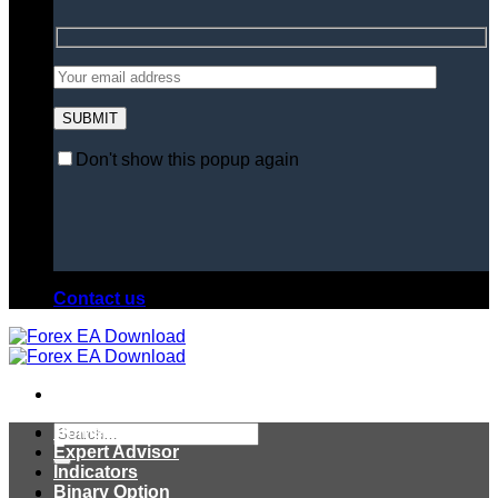
Don't show this popup again
Contact us
Search
Home
for:
Expert Advisor
Indicators
Binary Option