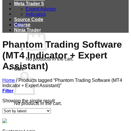
Meta Trader 5
Expert Advisor
Indicators
Source Code
$
0.00
Course
Ninja Trader
Phantom Trading Software
(MT4 Indicator + Expert
No products in the cart.
Assistant)
Cart
Home
/
Products tagged “Phantom Trading Software (MT4
Indicator + Expert Assistant)”
Filter
Showing the single result
No products in the cart.