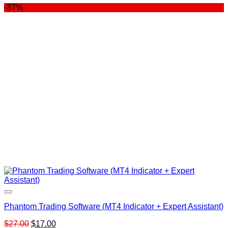
-37%
was:
is:
$400.00.
$99.00.
Phantom Trading Software (MT4 Indicator + Expert Assistant)
Original
Current
$
27.00
$
17.00