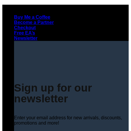
Skip
to
Buy Me a Coffee
content
Become a Partner
Checkout
Free EA’s
Newsletter
Sign up for our
newsletter
Enter your email address for new arrivals, discounts,
promotions and more!