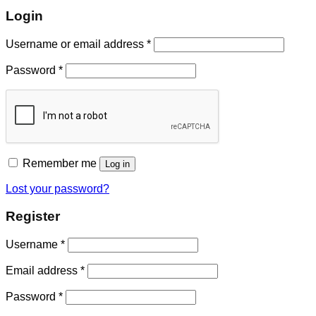
Login
Username or email address
*
Password
*
Remember me
Log in
Lost your password?
Register
Username
*
Email address
*
Password
*