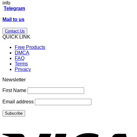
price
price
info
was:
is:
Telegram
$27.00.
$17.00.
Mail to us
Contact Us
QUICK LINK
Free Products
DMCA
FAQ
Terms
Privacy
Newsletter
First Name
Email address