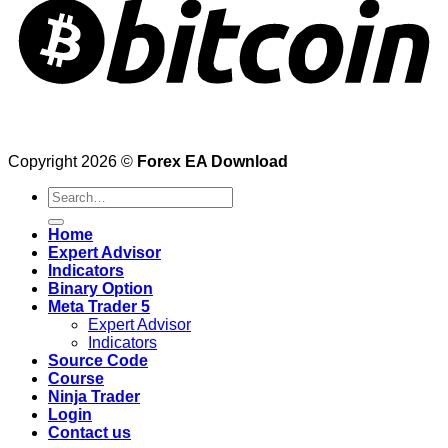
Copyright 2026 ©
Forex EA Download
Search
for:
Home
Expert Advisor
Indicators
Binary Option
Meta Trader 5
Expert Advisor
Indicators
Source Code
Course
Ninja Trader
Login
Contact us