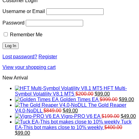
Customer Login
Username or Email
Password
Remember Me
Lost password?
Register
View your shopping cart
New Arrival
HFT Multi-
Original
Current
Symbol Volatility V8.1 MT5
$
200.00
$
99.00
price
price
Original
Cu
Golden Times EA
$
999.00
$
99.00
was:
is:
price
pr
The Gold Reaper
Original
Current
$200.00.
$99.00.
was:
is:
V4.0-NoDLL
$
849.00
$
49.00
price
price
$999.00.
Original
$9
C
Vigro-PRO V6 EA
$
199.00
$
49.00
was:
is:
price
p
Tuck
$849.00.
$49.00.
was:
is
EA-This bot makes close to 10% weekly
$
400.00
Original
Current
$199.00
$
$
99.00
price
price