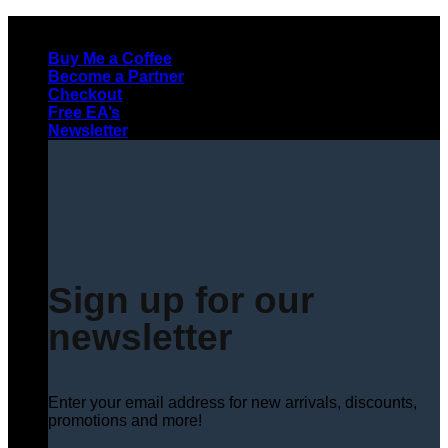
Skip
to
Buy Me a Coffee
content
Become a Partner
Checkout
Free EA’s
Newsletter
Sign up for our
newsletter
Enter your email address for new arrivals, discounts,
promotions and more!