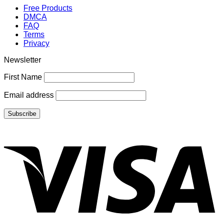
Free Products
DMCA
FAQ
Terms
Privacy
Newsletter
First Name
Email address