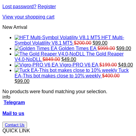
Lost password?
Register
View your shopping cart
New Arrival
HFT Multi-
Original
Current
Symbol Volatility V8.1 MT5
$
200.00
$
99.00
price
price
Original
Cu
Golden Times EA
$
999.00
$
99.00
was:
is:
price
pr
The Gold Reaper
Original
Current
$200.00.
$99.00.
was:
is:
V4.0-NoDLL
$
849.00
$
49.00
price
price
$999.00.
Original
$9
C
Vigro-PRO V6 EA
$
199.00
$
49.00
was:
is:
price
p
Tuck
$849.00.
$49.00.
was:
is
EA-This bot makes close to 10% weekly
$
400.00
Original
Current
$199.00
$
$
99.00
price
price
No products were found matching your selection.
was:
is:
info
$400.00.
$99.00.
Telegram
Mail to us
Contact Us
QUICK LINK