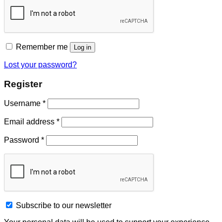
Remember me
Log in
Lost your password?
Register
Username
*
Email address
*
Password
*
Subscribe to our newsletter