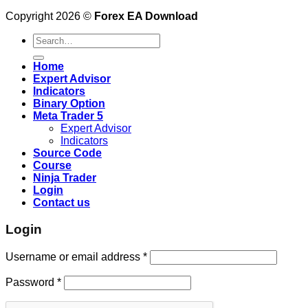
Copyright 2026 ©
Forex EA Download
Search
for:
Home
Expert Advisor
Indicators
Binary Option
Meta Trader 5
Expert Advisor
Indicators
Source Code
Course
Ninja Trader
Login
Contact us
Login
Username or email address
*
Password
*