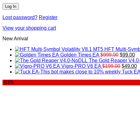
Lost password?
Register
View your shopping cart
New Arrival
HFT Multi-Symbo
Original
Cu
Golden Times EA
$
999.00
$
99.00
price
pr
The Gold Reaper V4.
was:
Original
is:
C
Vigro-PRO V6 EA
$
199.00
$
49.00
$999.00.
price
$9
p
Tuck EA
was:
is
-93%
$199.00
$