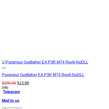
Paramour Godfather EA P3R MT4 Rev8-NoDLL
Original
Current
$
200.00
$
13.99
price
price
info
was:
is:
Telegram
$200.00.
$13.99.
Mail to us