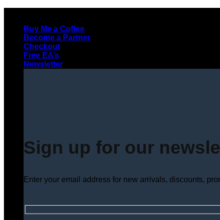
Skip
to
Buy Me a Coffee
content
Become a Partner
Checkout
Free EA’s
Newsletter
Sign up for our newsle
Enter your email address for new arrivals, discounts, pr