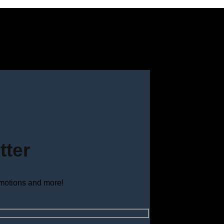
tter
omotions and more!