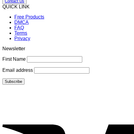
Contact Us
QUICK LINK
Free Products
DMCA
FAQ
Terms
Privacy
Newsletter
First Name
Email address