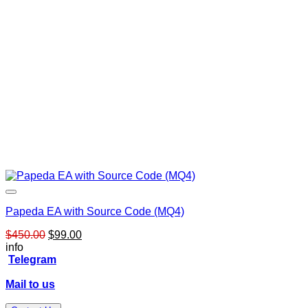
Papeda EA with Source Code (MQ4)
Original
Current
$
450.00
$
99.00
price
price
info
was:
is:
Telegram
$450.00.
$99.00.
Mail to us