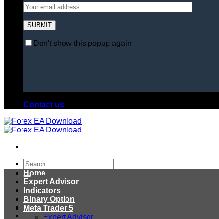
Don't show this popup again
Contact us
Search
for:
Home
Expert Advisor
Indicators
Binary Option
Meta Trader 5
Expert Advisor