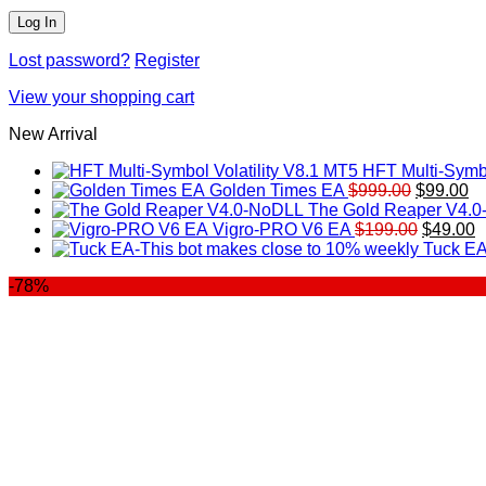
Lost password?
Register
View your shopping cart
New Arrival
HFT Multi-Symbo
Original
Cu
Golden Times EA
$
999.00
$
99.00
price
pr
The Gold Reaper V4.
was:
Original
is:
C
Vigro-PRO V6 EA
$
199.00
$
49.00
$999.00.
price
$9
p
Tuck EA
was:
is
-78%
$199.00
$