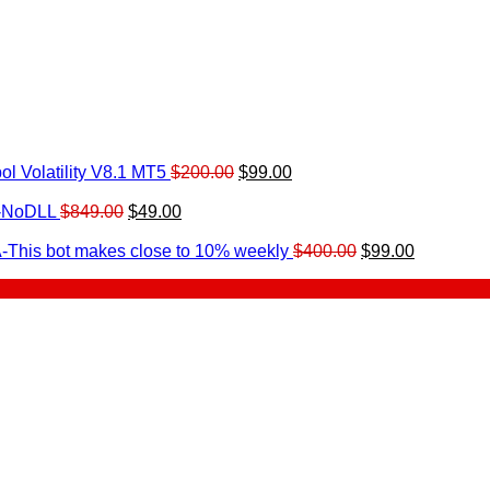
Original
Current
l Volatility V8.1 MT5
$
200.00
$
99.00
rrent
price
price
ice
Original
Current
was:
is:
0-NoDLL
$
849.00
$
49.00
urrent
price
price
$200.00.
$99.00.
9.00.
rice
was:
is:
Original
Current
-This bot makes close to 10% weekly
$
400.00
$
99.00
:
$849.00.
$49.00.
price
price
.
49.00.
was:
is:
$400.00.
$99.00.