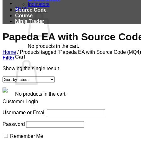
Indicators
$
0.00
Source Code
Course
Ninja Trader
Papeda EA with Source Cod
No products in the cart.
Home
/
Products tagged “Papeda EA with Source Code (MQ4)
Cart
Filter
Showing the single result
No products in the cart.
Customer Login
Username or Email
Password
Remember Me