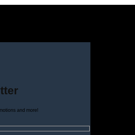
tter
omotions and more!