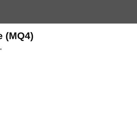
e (MQ4)
”