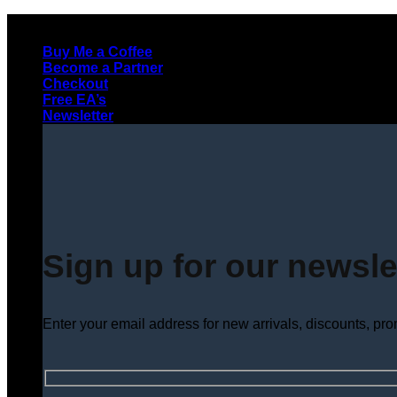
Skip
to
Buy Me a Coffee
content
Become a Partner
Checkout
Free EA’s
Newsletter
Sign up for our newsle
Enter your email address for new arrivals, discounts, pr