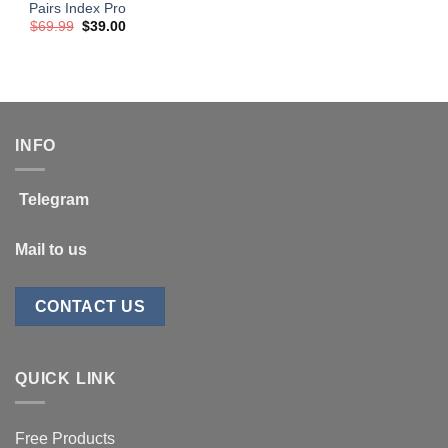
Pairs Index Pro
Original
Current
$
69.99
$
39.00
price
price
was:
is:
$69.99.
$39.00.
INFO
Telegram
Mail to us
CONTACT US
QUICK LINK
Free Products