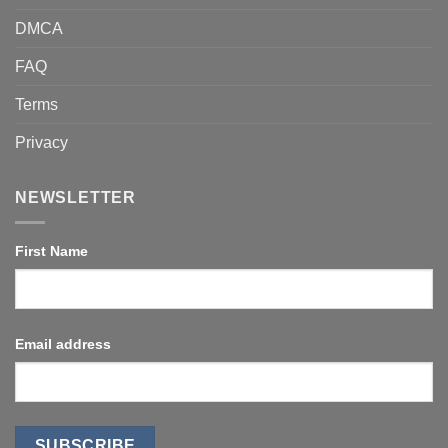
DMCA
FAQ
Terms
Privacy
NEWSLETTER
First Name
Email address