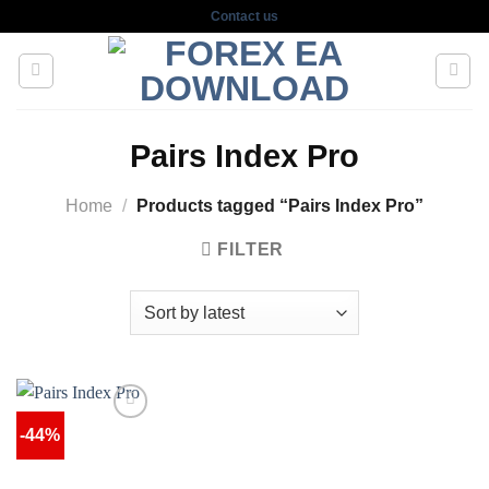
Skip
Contact us
to
content
Pairs Index Pro
Home
/
Products tagged “Pairs Index Pro”
FILTER
-44%