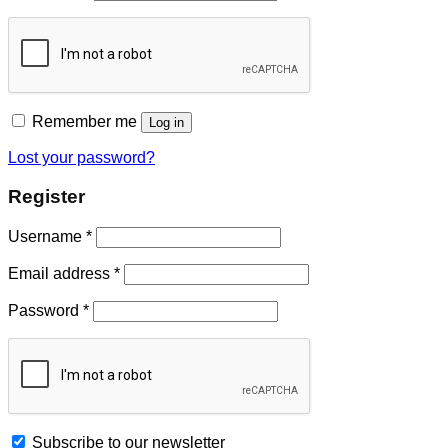
Remember me
Log in
Lost your password?
Register
Username
*
Email address
*
Password
*
Subscribe to our newsletter