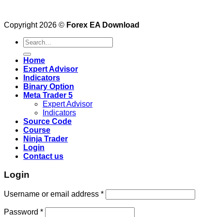
Copyright 2026 ©
Forex EA Download
Search
for:
Home
Expert Advisor
Indicators
Binary Option
Meta Trader 5
Expert Advisor
Indicators
Source Code
Course
Ninja Trader
Login
Contact us
Login
Username or email address
*
Password
*