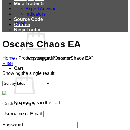
Meta Trader 5
Expert Advisor
Indicators
Source Code
$
0.00
Course
Ninja Trader
Oscars Chaos EA
Home
/
Products tagged “Oscars Chaos EA”
No products in the cart.
Filter
Cart
Showing the single result
No products in the cart.
Customer Login
Username or Email
Password