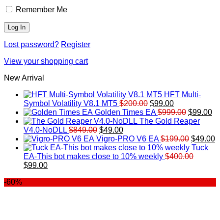
Remember Me
Lost password?
Register
View your shopping cart
New Arrival
HFT Multi-
Original
Current
Symbol Volatility V8.1 MT5
$
200.00
$
99.00
price
price
Original
Cu
Golden Times EA
$
999.00
$
99.00
was:
is:
price
pr
The Gold Reaper
Original
Current
$200.00.
$99.00.
was:
is:
V4.0-NoDLL
$
849.00
$
49.00
price
price
$999.00.
Original
$9
C
Vigro-PRO V6 EA
$
199.00
$
49.00
was:
is:
price
p
Tuck
$849.00.
$49.00.
was:
is
EA-This bot makes close to 10% weekly
$
400.00
Original
Current
$199.00
$
$
99.00
price
price
-60%
was:
is:
$400.00.
$99.00.