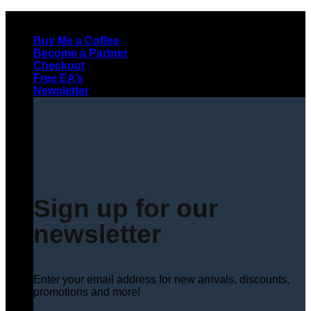
Skip
to
Buy Me a Coffee
content
Become a Partner
Checkout
Free EA’s
Newsletter
Sign up for our
newsletter
Enter your email address for new arrivals, discounts,
promotions and more!