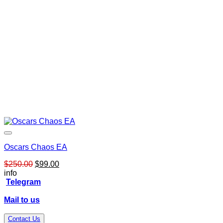
Oscars Chaos EA
Original
Current
$
250.00
$
99.00
price
price
info
was:
is:
Telegram
$250.00.
$99.00.
Mail to us
Contact Us