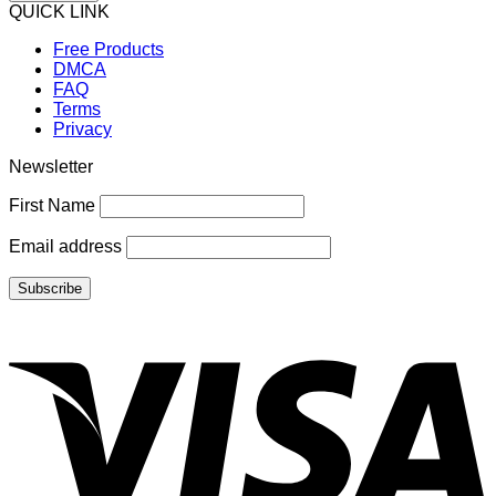
QUICK LINK
Free Products
DMCA
FAQ
Terms
Privacy
Newsletter
First Name
Email address