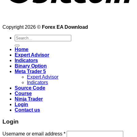
Copyright 2026 ©
Forex EA Download
Search
for:
Home
Expert Advisor
Indicators
Binary Option
Meta Trader 5
Expert Advisor
Indicators
Source Code
Course
Ninja Trader
Login
Contact us
Login
Username or email address
*