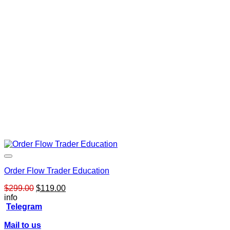
Order Flow Trader Education
Original
Current
$
299.00
$
119.00
price
price
info
was:
is:
Telegram
$299.00.
$119.00.
Mail to us