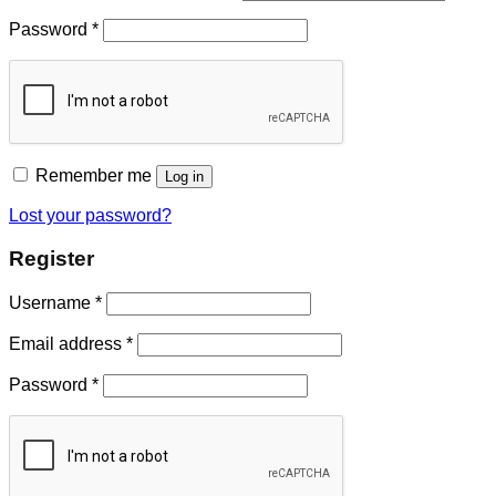
Password
*
Remember me
Log in
Lost your password?
Register
Username
*
Email address
*
Password
*