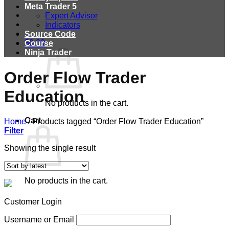
Meta Trader 5
Expert Advisor
Indicators
Source Code
$
0.00
Course
Ninja Trader
Order Flow Trader
Education
No products in the cart.
Cart
Home
/
Products tagged “Order Flow Trader Education”
Filter
Showing the single result
No products in the cart.
Customer Login
Username or Email