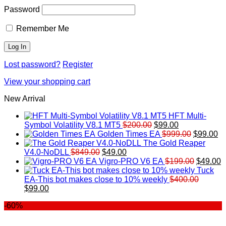
Password
Remember Me
Lost password?
Register
View your shopping cart
New Arrival
HFT Multi-
Original
Current
Symbol Volatility V8.1 MT5
$
200.00
$
99.00
price
price
Original
Cu
Golden Times EA
$
999.00
$
99.00
was:
is:
price
pr
The Gold Reaper
Original
Current
$200.00.
$99.00.
was:
is:
V4.0-NoDLL
$
849.00
$
49.00
price
price
$999.00.
Original
$9
C
Vigro-PRO V6 EA
$
199.00
$
49.00
was:
is:
price
p
Tuck
$849.00.
$49.00.
was:
is
EA-This bot makes close to 10% weekly
$
400.00
Original
Current
$199.00
$
$
99.00
price
price
-60%
was:
is:
$400.00.
$99.00.