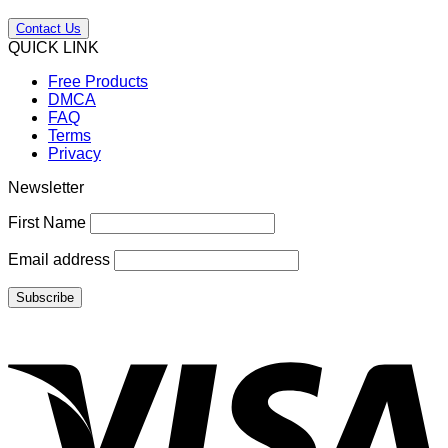
Contact Us
QUICK LINK
Free Products
DMCA
FAQ
Terms
Privacy
Newsletter
First Name
Email address