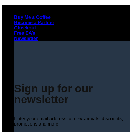
Skip
to
Buy Me a Coffee
content
Become a Partner
Checkout
Free EA’s
Newsletter
Sign up for our
newsletter
Enter your email address for new arrivals, discounts,
promotions and more!