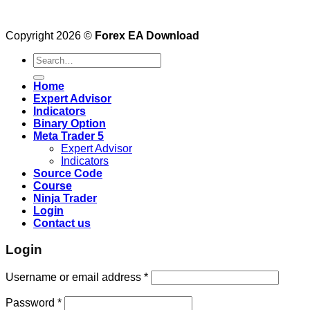
Copyright 2026 ©
Forex EA Download
Search
for:
Home
Expert Advisor
Indicators
Binary Option
Meta Trader 5
Expert Advisor
Indicators
Source Code
Course
Ninja Trader
Login
Contact us
Login
Username or email address
*
Password
*