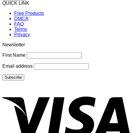
QUICK LINK
Free Products
DMCA
FAQ
Terms
Privacy
Newsletter
First Name
Email address