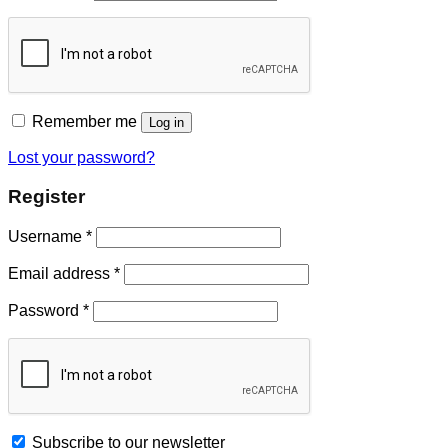
Remember me
Log in
Lost your password?
Register
Username
*
Email address
*
Password
*
Subscribe to our newsletter