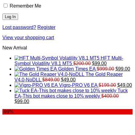
Remember Me
Lost password?
Register
View your shopping cart
New Arrival
HFT Multi-
Original
Current
Symbol Volatility V8.1 MT5
$
200.00
$
99.00
price
price
Original
Cu
Golden Times EA
$
999.00
$
99.00
was:
is:
price
pr
The Gold Reaper
Original
Current
$200.00.
$99.00.
was:
is:
V4.0-NoDLL
$
849.00
$
49.00
price
price
$999.00.
Original
$9
C
Vigro-PRO V6 EA
$
199.00
$
49.00
was:
is:
price
p
Tuck
$849.00.
$49.00.
was:
is
EA-This bot makes close to 10% weekly
$
400.00
Original
Current
$199.00
$
$
99.00
price
price
-99%
was:
is:
$400.00.
$99.00.