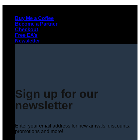
Skip
to
Buy Me a Coffee
content
Become a Partner
Checkout
Free EA’s
Newsletter
Sign up for our
newsletter
Enter your email address for new arrivals, discounts,
promotions and more!