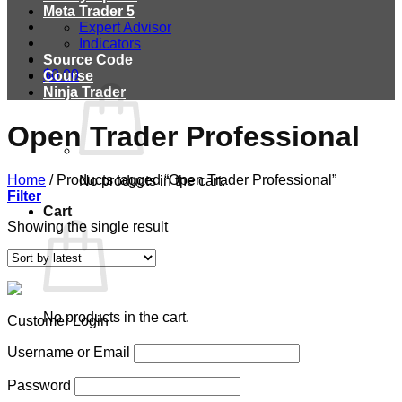
Meta Trader 5
Expert Advisor
Indicators
Source Code
$
0.00
Course
Ninja Trader
Open Trader Professional
Home
/
Products tagged “Open Trader Professional”
No products in the cart.
Filter
Cart
Showing the single result
No products in the cart.
Customer Login
Username or Email
Password