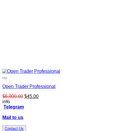
Open Trader Professional
Original
Current
$
6,000.00
$
45.00
price
price
info
was:
is:
Telegram
$6,000.00.
$45.00.
Mail to us
Contact Us