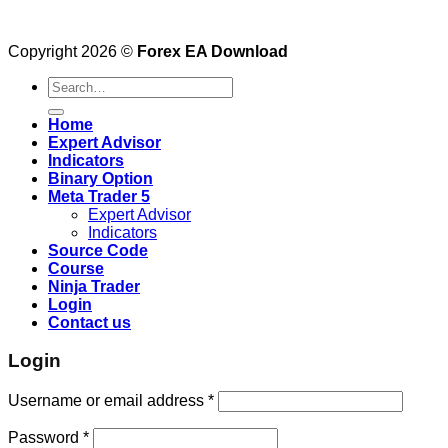
Copyright 2026 ©
Forex EA Download
Search
for:
Home
Expert Advisor
Indicators
Binary Option
Meta Trader 5
Expert Advisor
Indicators
Source Code
Course
Ninja Trader
Login
Contact us
Login
Username or email address
*
Password
*