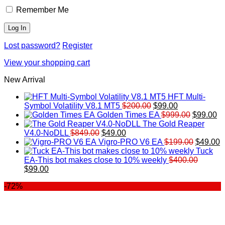
Remember Me
Lost password?
Register
View your shopping cart
New Arrival
HFT Multi-
Original
Current
Symbol Volatility V8.1 MT5
$
200.00
$
99.00
price
price
Original
Cu
Golden Times EA
$
999.00
$
99.00
was:
is:
price
pr
The Gold Reaper
Original
Current
$200.00.
$99.00.
was:
is:
V4.0-NoDLL
$
849.00
$
49.00
price
price
$999.00.
Original
$9
C
Vigro-PRO V6 EA
$
199.00
$
49.00
was:
is:
price
p
Tuck
$849.00.
$49.00.
was:
is
EA-This bot makes close to 10% weekly
$
400.00
Original
Current
$199.00
$
$
99.00
price
price
-72%
was:
is:
$400.00.
$99.00.