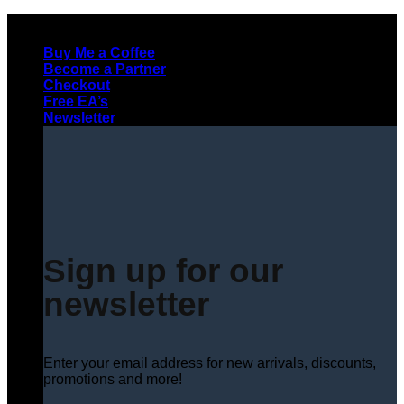
Skip
to
Buy Me a Coffee
content
Become a Partner
Checkout
Free EA’s
Newsletter
Sign up for our
newsletter
Enter your email address for new arrivals, discounts,
promotions and more!