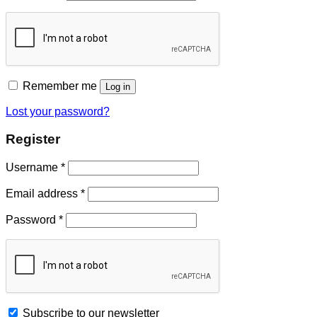
Remember me
Log in
Lost your password?
Register
Username
*
Email address
*
Password
*
Subscribe to our newsletter