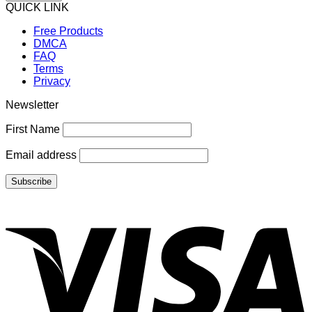
QUICK LINK
Free Products
DMCA
FAQ
Terms
Privacy
Newsletter
First Name
Email address