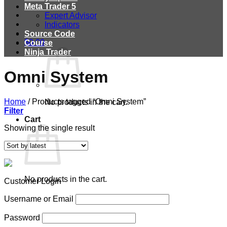
Meta Trader 5
Expert Advisor
Indicators
Source Code
$
0.00
Course
Ninja Trader
Omni System
Home
/
Products tagged “Omni System”
No products in the cart.
Filter
Cart
Showing the single result
No products in the cart.
Customer Login
Username or Email
Password