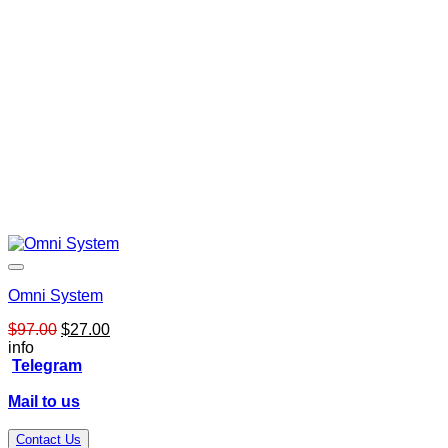
Omni System
Original
Current
$
97.00
$
27.00
price
price
info
was:
is:
Telegram
$97.00.
$27.00.
Mail to us
Contact Us