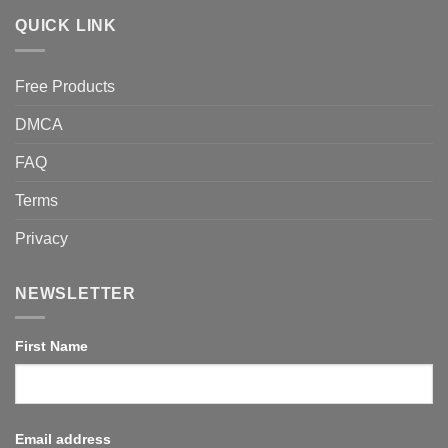
QUICK LINK
Free Products
DMCA
FAQ
Terms
Privacy
NEWSLETTER
First Name
Email address