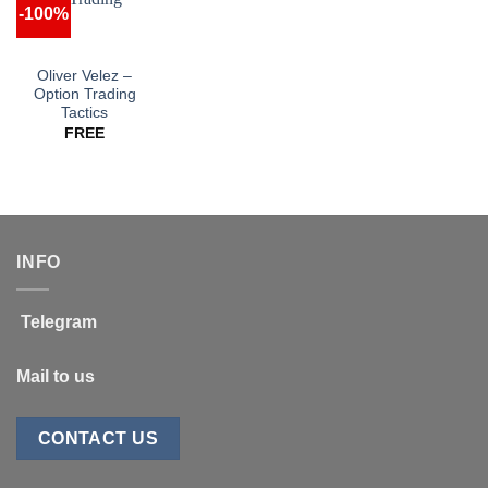
-100%
Oliver Velez –
Option Trading
Tactics
FREE
INFO
Telegram
Mail to us
CONTACT US