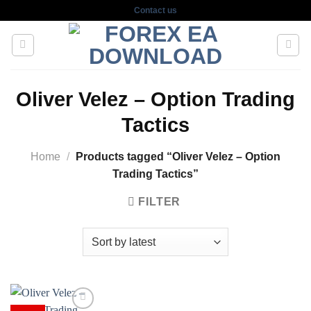
Skip
Contact us
to
content
Oliver Velez – Option Trading
Tactics
Home
/
Products tagged “Oliver Velez – Option
Trading Tactics”
FILTER