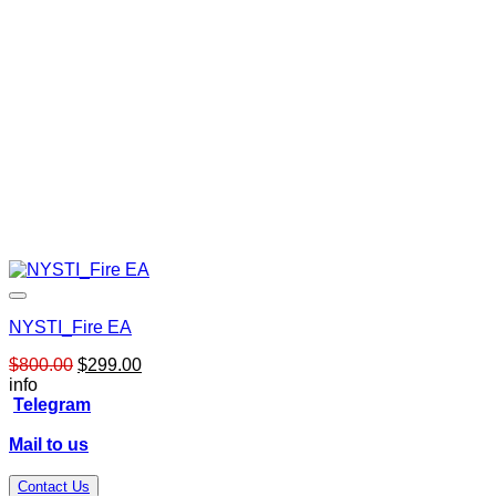
NYSTI_Fire EA
Original
Current
$
800.00
$
299.00
price
price
info
was:
is:
Telegram
$800.00.
$299.00.
Mail to us
Contact Us