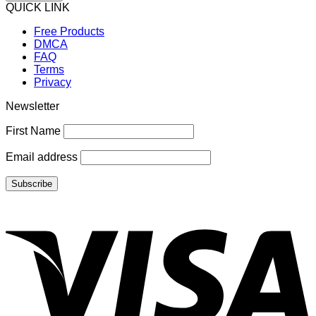
QUICK LINK
Free Products
DMCA
FAQ
Terms
Privacy
Newsletter
First Name
Email address