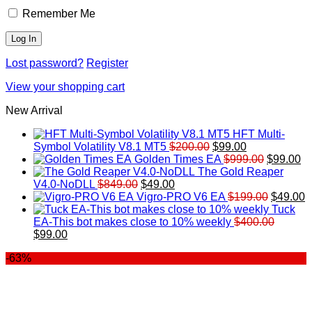
Remember Me
Lost password?
Register
View your shopping cart
New Arrival
HFT Multi-
Original
Current
Symbol Volatility V8.1 MT5
$
200.00
$
99.00
price
price
Original
Cu
Golden Times EA
$
999.00
$
99.00
was:
is:
price
pr
The Gold Reaper
Original
Current
$200.00.
$99.00.
was:
is:
V4.0-NoDLL
$
849.00
$
49.00
price
price
$999.00.
Original
$9
C
Vigro-PRO V6 EA
$
199.00
$
49.00
was:
is:
price
p
Tuck
$849.00.
$49.00.
was:
is
EA-This bot makes close to 10% weekly
$
400.00
Original
Current
$199.00
$
$
99.00
price
price
-63%
was:
is:
$400.00.
$99.00.