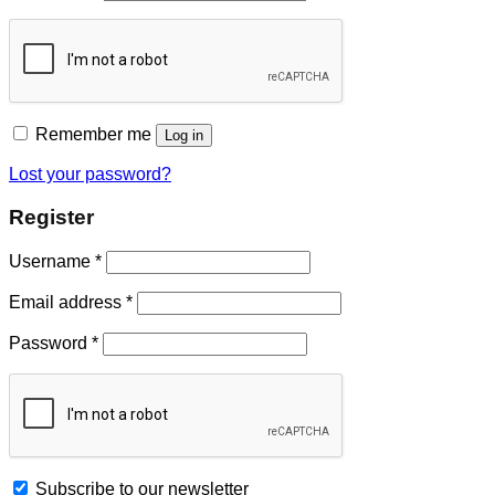
Remember me
Log in
Lost your password?
Register
Username
*
Email address
*
Password
*
Subscribe to our newsletter