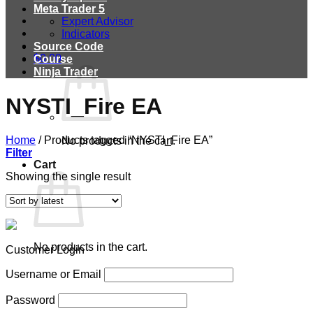
Meta Trader 5
Expert Advisor
Indicators
Source Code
$
0.00
Course
Ninja Trader
NYSTI_Fire EA
Home
/
Products tagged “NYSTI_Fire EA”
No products in the cart.
Filter
Cart
Showing the single result
No products in the cart.
Customer Login
Username or Email
Password