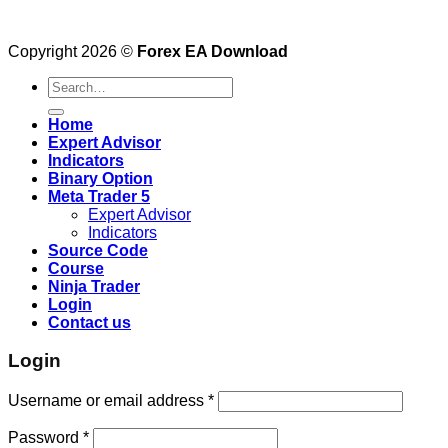
Copyright 2026 ©
Forex EA Download
Search
for:
Home
Expert Advisor
Indicators
Binary Option
Meta Trader 5
Expert Advisor
Indicators
Source Code
Course
Ninja Trader
Login
Contact us
Login
Username or email address
*
Password
*