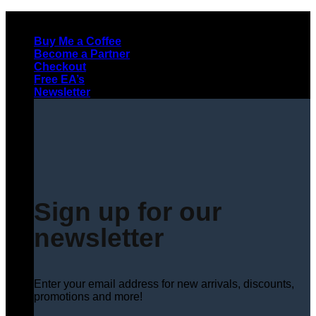
Skip
to
Buy Me a Coffee
content
Become a Partner
Checkout
Free EA’s
Newsletter
Sign up for our
newsletter
Enter your email address for new arrivals, discounts,
promotions and more!