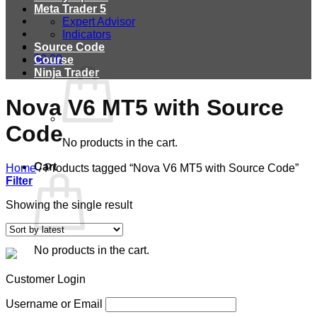
Meta Trader 5
Expert Advisor
Indicators
Source Code
$
0.00
Course
Ninja Trader
Nova V6 MT5 with Source
Code
No products in the cart.
Cart
Home
/
Products tagged “Nova V6 MT5 with Source Code”
Filter
Showing the single result
No products in the cart.
Customer Login
Username or Email