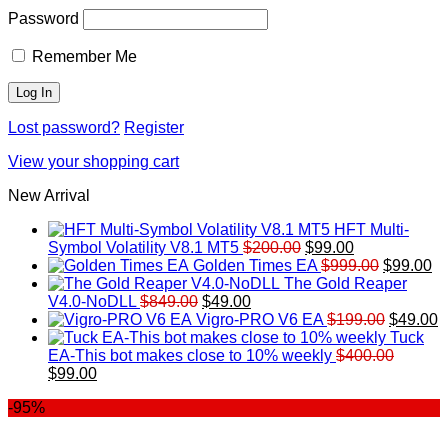
Password
Remember Me
Lost password?
Register
View your shopping cart
New Arrival
HFT Multi-
Original
Current
Symbol Volatility V8.1 MT5
$
200.00
$
99.00
price
price
Original
Cu
Golden Times EA
$
999.00
$
99.00
was:
is:
price
pr
The Gold Reaper
Original
Current
$200.00.
$99.00.
was:
is:
V4.0-NoDLL
$
849.00
$
49.00
price
price
$999.00.
Original
$9
C
Vigro-PRO V6 EA
$
199.00
$
49.00
was:
is:
price
p
Tuck
$849.00.
$49.00.
was:
is
EA-This bot makes close to 10% weekly
$
400.00
Original
Current
$199.00
$
$
99.00
price
price
-95%
was:
is:
$400.00.
$99.00.