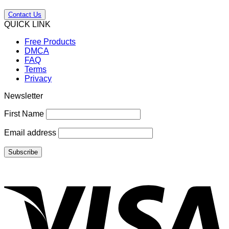
Contact Us
QUICK LINK
Free Products
DMCA
FAQ
Terms
Privacy
Newsletter
First Name
Email address