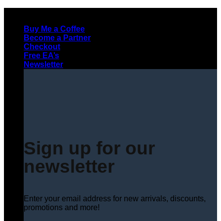
Skip
to
Buy Me a Coffee
content
Become a Partner
Checkout
Free EA’s
Newsletter
Sign up for our
newsletter
Enter your email address for new arrivals, discounts,
promotions and more!