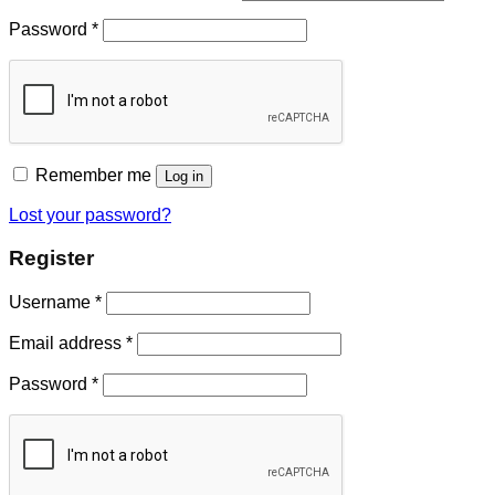
Password
*
Remember me
Log in
Lost your password?
Register
Username
*
Email address
*
Password
*