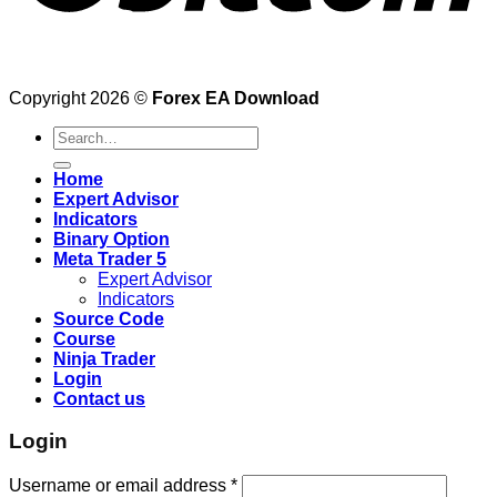
Copyright 2026 ©
Forex EA Download
Search
for:
Home
Expert Advisor
Indicators
Binary Option
Meta Trader 5
Expert Advisor
Indicators
Source Code
Course
Ninja Trader
Login
Contact us
Login
Username or email address
*