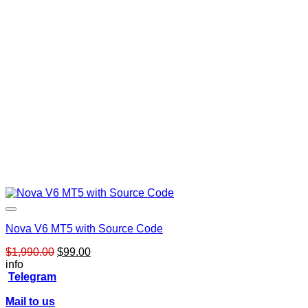
Nova V6 MT5 with Source Code
Original
Current
$
1,990.00
$
99.00
price
price
info
was:
is:
Telegram
$1,990.00.
$99.00.
Mail to us