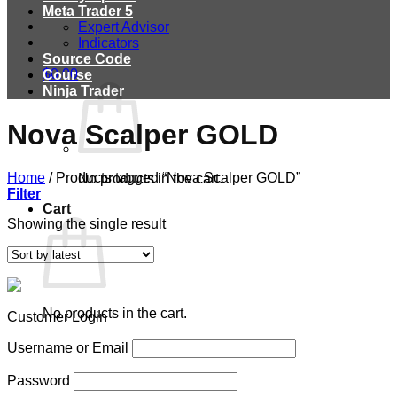
Meta Trader 5
Expert Advisor
Indicators
Source Code
$
0.00
Course
Ninja Trader
Nova Scalper GOLD
Home
/
Products tagged “Nova Scalper GOLD”
No products in the cart.
Filter
Cart
Showing the single result
No products in the cart.
Customer Login
Username or Email
Password