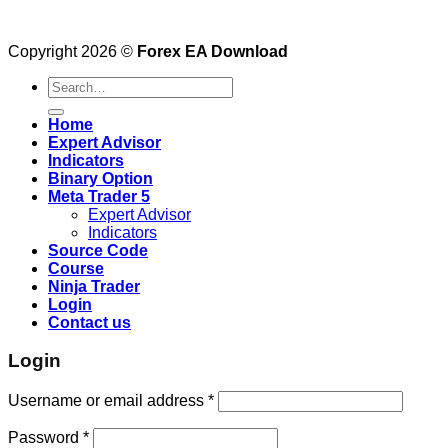
Copyright 2026 ©
Forex EA Download
Search
for:
Home
Expert Advisor
Indicators
Binary Option
Meta Trader 5
Expert Advisor
Indicators
Source Code
Course
Ninja Trader
Login
Contact us
Login
Username or email address
*
Password
*