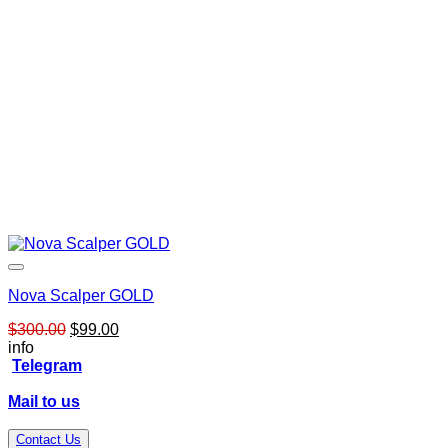
Nova Scalper GOLD
Original
Current
$
300.00
$
99.00
price
price
info
was:
is:
Telegram
$300.00.
$99.00.
Mail to us
Contact Us