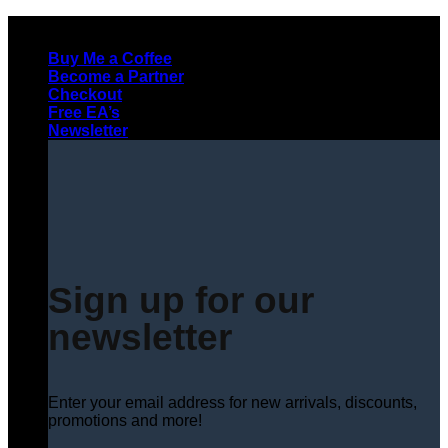
Skip
to
Buy Me a Coffee
content
Become a Partner
Checkout
Free EA’s
Newsletter
Sign up for our
newsletter
Enter your email address for new arrivals, discounts,
promotions and more!