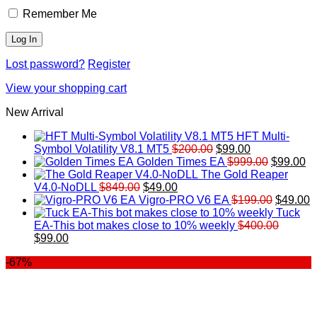
Remember Me
Lost password?
Register
View your shopping cart
New Arrival
HFT Multi-
Original
Current
Symbol Volatility V8.1 MT5
$
200.00
$
99.00
price
price
Original
Cu
Golden Times EA
$
999.00
$
99.00
was:
is:
price
pr
The Gold Reaper
Original
Current
$200.00.
$99.00.
was:
is:
V4.0-NoDLL
$
849.00
$
49.00
price
price
$999.00.
Original
$9
C
Vigro-PRO V6 EA
$
199.00
$
49.00
was:
is:
price
p
Tuck
$849.00.
$49.00.
was:
is
EA-This bot makes close to 10% weekly
$
400.00
Original
Current
$199.00
$
$
99.00
price
price
-67%
was:
is:
$400.00.
$99.00.