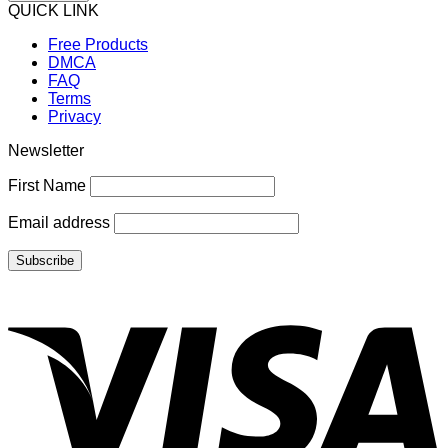
QUICK LINK
Free Products
DMCA
FAQ
Terms
Privacy
Newsletter
First Name
Email address