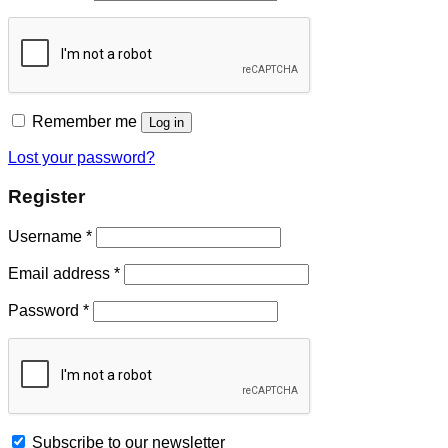
Remember me
Log in
Lost your password?
Register
Username
*
Email address
*
Password
*
Subscribe to our newsletter