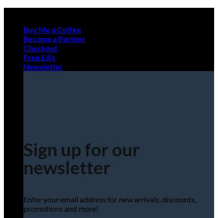
Skip
to
Buy Me a Coffee
content
Become a Partner
Checkout
Free EA’s
Newsletter
Sign up for our
newsletter
Enter your email address for new arrivals, discounts,
promotions and more!