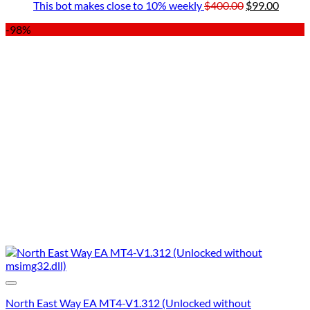
$849.00.
$49.00.
Original
was:
Curre
is:
This bot makes close to 10% weekly
$
400.00
$
99.00
price
$199.00.
price
$49
-98%
was:
is:
$400.00.
$99.00
North East Way EA MT4-V1.312 (Unlocked without