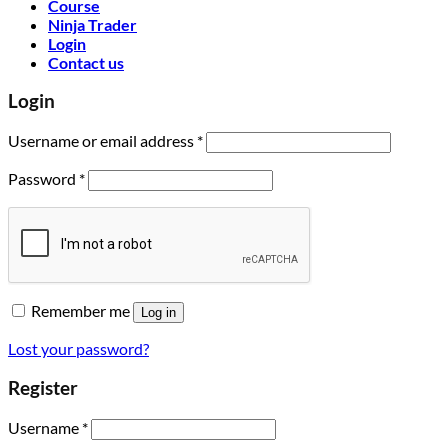
Course
Ninja Trader
Login
Contact us
Login
Username or email address
*
Password
*
Remember me
Log in
Lost your password?
Register
Username
*