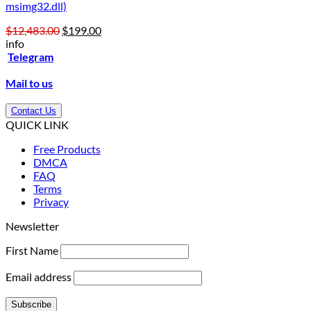
msimg32.dll)
Original
Current
$
12,483.00
$
199.00
price
price
info
was:
is:
Telegram
$12,483.00.
$199.00.
Mail to us
Contact Us
QUICK LINK
Free Products
DMCA
FAQ
Terms
Privacy
Newsletter
First Name
Email address