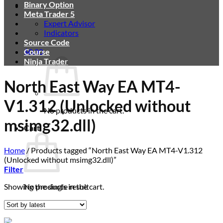
Binary Option
Meta Trader 5
Expert Advisor
Indicators
Source Code
$
Course
0.00
Ninja Trader
North East Way EA MT4-
V1.312 (Unlocked without
No products in the cart.
msimg32.dll)
Cart
Home
/
Products tagged “North East Way EA MT4-V1.312
(Unlocked without msimg32.dll)”
Filter
Showing the single result
No products in the cart.