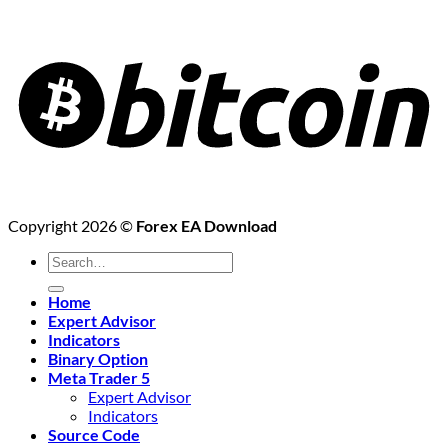
Copyright 2026 ©
Forex EA Download
Search
for:
Home
Expert Advisor
Indicators
Binary Option
Meta Trader 5
Expert Advisor
Indicators
Source Code