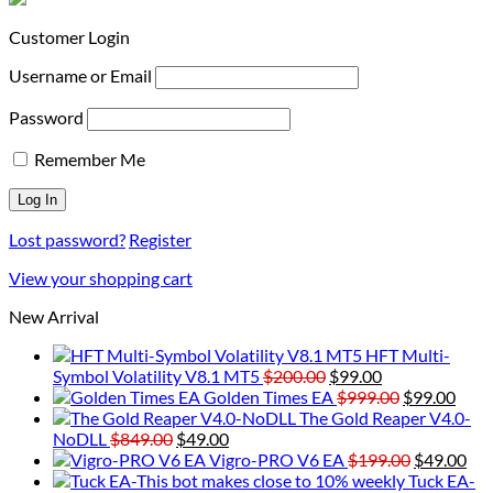
Customer Login
Username or Email
Password
Remember Me
Lost password?
Register
View your shopping cart
New Arrival
HFT Multi-
Original
Current
Symbol Volatility V8.1 MT5
$
200.00
$
99.00
price
price
Original
Curr
Golden Times EA
$
999.00
$
99.00
was:
is:
price
price
The Gold Reaper V4.0-
Original
Current
$200.00.
$99.00.
was:
is:
NoDLL
$
849.00
$
49.00
price
price
$999.00.
Original
$99.
Cur
Vigro-PRO V6 EA
$
199.00
$
49.00
was:
is:
price
pri
Tuck EA-