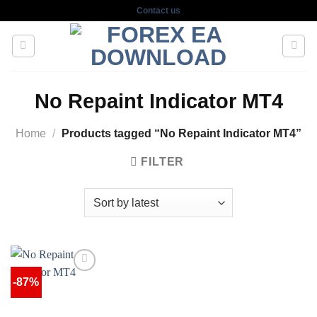
Skip
Contact us
to
content
No Repaint Indicator MT4
Home
/
Products tagged “No Repaint Indicator MT4”
FILTER
-87%