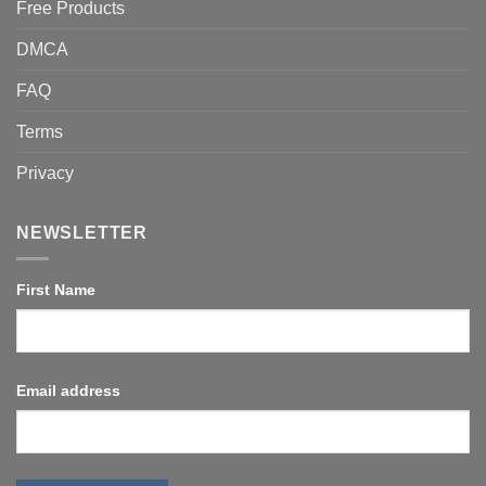
Free Products
DMCA
FAQ
Terms
Privacy
NEWSLETTER
First Name
Email address