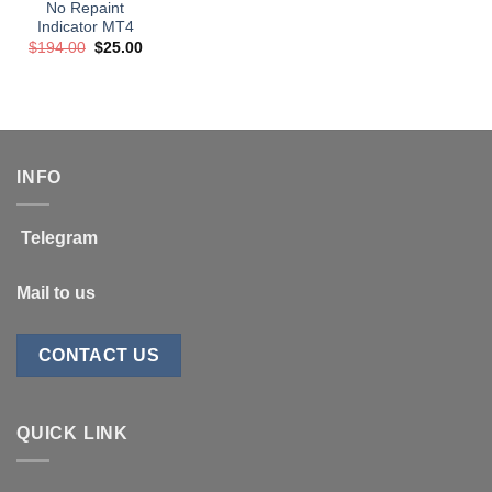
No Repaint
Indicator MT4
Original
Current
$
194.00
$
25.00
price
price
was:
is:
$194.00.
$25.00.
INFO
Telegram
Mail to us
CONTACT US
QUICK LINK