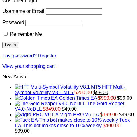
Customer Login
Username or Email
Password
Remember Me
Lost password?
Register
View your shopping cart
New Arrival
HFT Multi-
Original
Current
Symbol Volatility V8.1 MT5
$
200.00
$
99.00
price
price
Original
Cu
Golden Times EA
$
999.00
$
99.00
was:
is:
price
pr
The Gold Reaper
Original
Current
$200.00.
$99.00.
was:
is:
V4.0-NoDLL
$
849.00
$
49.00
price
price
$999.00.
Original
$9
C
Vigro-PRO V6 EA
$
199.00
$
49.00
was:
is:
price
p
Tuck
$849.00.
$49.00.
was:
is
EA-This bot makes close to 10% weekly
$
400.00
Original
Current
$199.00
$
$
99.00
price
price