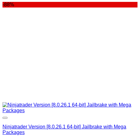
-88%
was:
is:
$400.00.
$99.00.
Ninjatrader Version [8.0.26.1 64-bit] Jailbrake with Mega
Packages