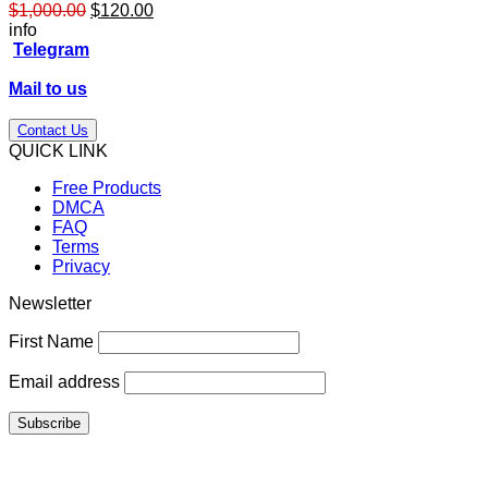
Original
Current
$
1,000.00
$
120.00
price
price
info
was:
is:
Telegram
$1,000.00.
$120.00.
Mail to us
Contact Us
QUICK LINK
Free Products
DMCA
FAQ
Terms
Privacy
Newsletter
First Name
Email address