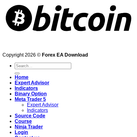
Copyright 2026 ©
Forex EA Download
Search
for:
Home
Expert Advisor
Indicators
Binary Option
Meta Trader 5
Expert Advisor
Indicators
Source Code
Course
Ninja Trader
Login