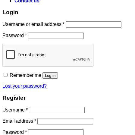
Contact us
Login
Username or email address
*
Password
*
Remember me
Log in
Lost your password?
Register
Username
*
Email address
*
Password
*