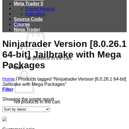
Meta Trader 5
Expert Advisor
Indicators
Source Code
$
0.00
Course
Ninja Trader
Ninjatrader Version [8.0.26.1
64-bit] Jailbrake with Mega
No products in the cart.
Packages
Cart
Home
/
Products tagged “Ninjatrader Version [8.0.26.1 64-bit]
Jailbrake with Mega Packages”
Filter
Showing the single result
No products in the cart.