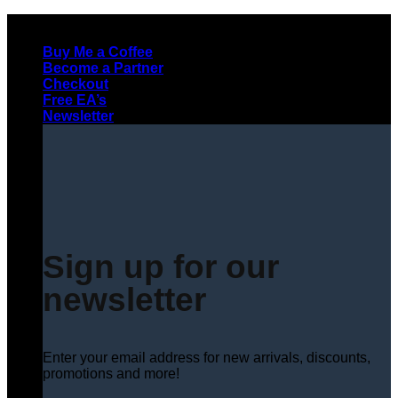
Skip
to
Buy Me a Coffee
content
Become a Partner
Checkout
Free EA’s
Newsletter
Sign up for our
newsletter
Enter your email address for new arrivals, discounts,
promotions and more!