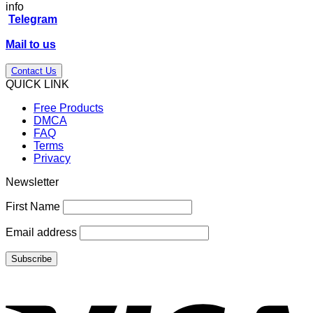
info
Telegram
Mail to us
Contact Us
QUICK LINK
Free Products
DMCA
FAQ
Terms
Privacy
Newsletter
First Name
Email address