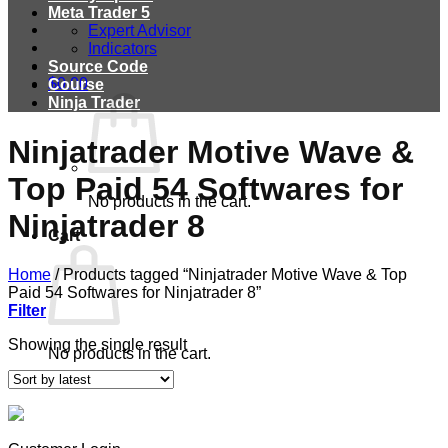
Meta Trader 5
Expert Advisor
Indicators
Source Code
$
0.00
Course
Ninja Trader
Ninjatrader Motive Wave &
Top Paid 54 Softwares for
No products in the cart.
Ninjatrader 8
Cart
Home
/
Products tagged “Ninjatrader Motive Wave & Top
Paid 54 Softwares for Ninjatrader 8”
Filter
Showing the single result
No products in the cart.