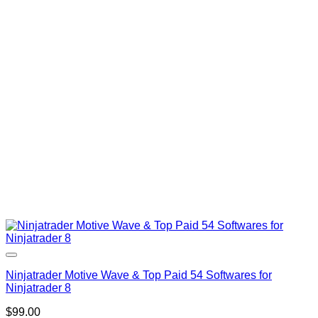
was:
is:
$400.00.
$99.00.
Ninjatrader Motive Wave & Top Paid 54 Softwares for
Ninjatrader 8
$
99.00