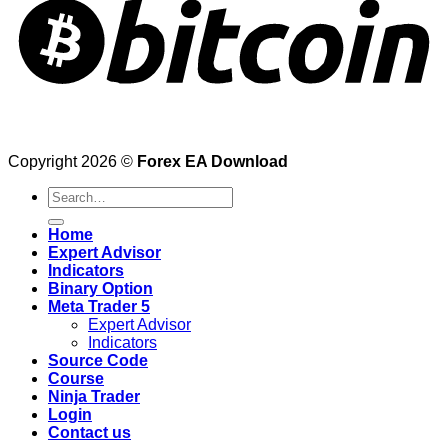
Copyright 2026 ©
Forex EA Download
Search
for:
Home
Expert Advisor
Indicators
Binary Option
Meta Trader 5
Expert Advisor
Indicators
Source Code
Course
Ninja Trader
Login
Contact us