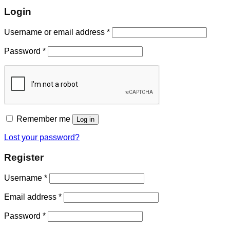
Login
Username or email address
*
Password
*
Remember me
Log in
Lost your password?
Register
Username
*
Email address
*
Password
*