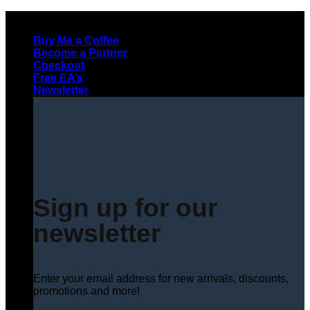
Skip
to
Buy Me a Coffee
content
Become a Partner
Checkout
Free EA’s
Newsletter
Sign up for our
newsletter
Enter your email address for new arrivals, discounts,
promotions and more!