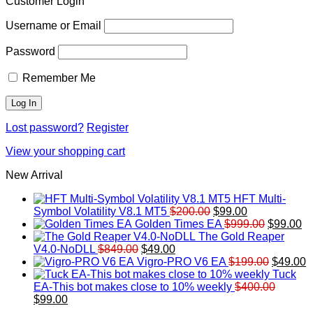
Customer Login
Username or Email
Password
Remember Me
Lost password?
Register
View your shopping cart
New Arrival
HFT Multi-
Original
Current
Symbol Volatility V8.1 MT5
$
200.00
$
99.00
price
price
Original
Cu
Golden Times EA
$
999.00
$
99.00
was:
is:
price
pr
The Gold Reaper
Original
Current
$200.00.
$99.00.
was:
is:
V4.0-NoDLL
$
849.00
$
49.00
price
price
$999.00.
Original
$9
C
Vigro-PRO V6 EA
$
199.00
$
49.00
was:
is:
price
p
Tuck
$849.00.
$49.00.
was:
is
EA-This bot makes close to 10% weekly
$
400.00
Original
Current
$199.00
$
$
99.00
price
price