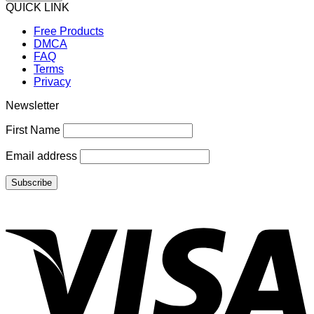
QUICK LINK
Free Products
DMCA
FAQ
Terms
Privacy
Newsletter
First Name
Email address