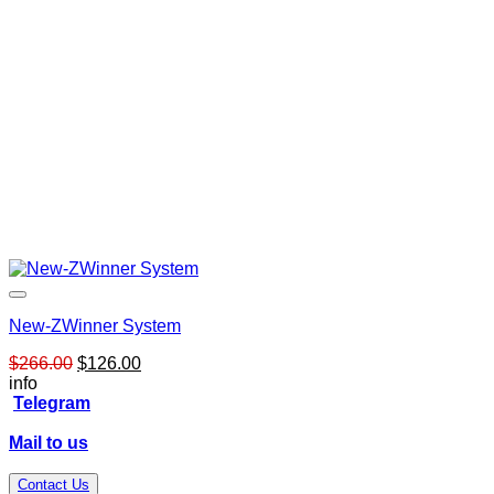
New-ZWinner System
Original
Current
$
266.00
$
126.00
price
price
info
was:
is:
Telegram
$266.00.
$126.00.
Mail to us
Contact Us