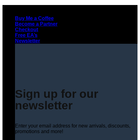
Skip
to
Buy Me a Coffee
content
Become a Partner
Checkout
Free EA’s
Newsletter
Sign up for our
newsletter
Enter your email address for new arrivals, discounts,
promotions and more!