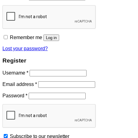
Remember me
Log in
Lost your password?
Register
Username
*
Email address
*
Password
*
Subscribe to our newsletter