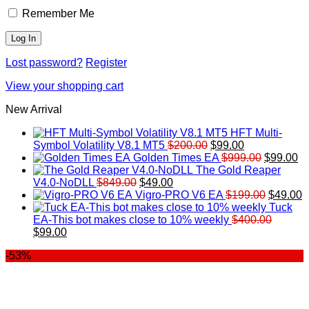
Remember Me
Lost password?
Register
View your shopping cart
New Arrival
HFT Multi-
Original
Current
Symbol Volatility V8.1 MT5
$
200.00
$
99.00
price
price
Original
Cu
Golden Times EA
$
999.00
$
99.00
was:
is:
price
pr
The Gold Reaper
Original
Current
$200.00.
$99.00.
was:
is:
V4.0-NoDLL
$
849.00
$
49.00
price
price
$999.00.
Original
$9
C
Vigro-PRO V6 EA
$
199.00
$
49.00
was:
is:
price
p
Tuck
$849.00.
$49.00.
was:
is
EA-This bot makes close to 10% weekly
$
400.00
Original
Current
$199.00
$
$
99.00
price
price
-53%
was:
is:
$400.00.
$99.00.