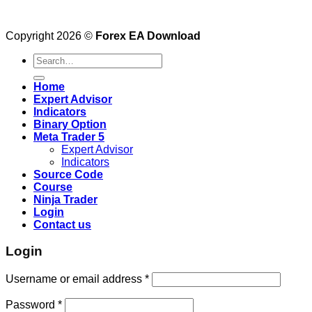
Copyright 2026 ©
Forex EA Download
Search
for:
Home
Expert Advisor
Indicators
Binary Option
Meta Trader 5
Expert Advisor
Indicators
Source Code
Course
Ninja Trader
Login
Contact us
Login
Username or email address
*
Password
*