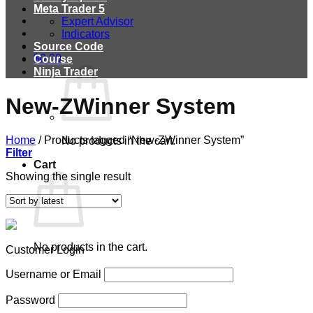
Meta Trader 5
Expert Advisor
Indicators
Source Code
$
0.00
Course
Ninja Trader
New-ZWinner System
Home
/
Products tagged “New-ZWinner System”
No products in the cart.
Filter
Cart
Showing the single result
No products in the cart.
Customer Login
Username or Email
Password