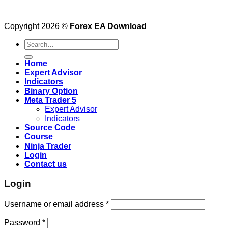
Copyright 2026 ©
Forex EA Download
Search
for:
Home
Expert Advisor
Indicators
Binary Option
Meta Trader 5
Expert Advisor
Indicators
Source Code
Course
Ninja Trader
Login
Contact us
Login
Username or email address
*
Password
*