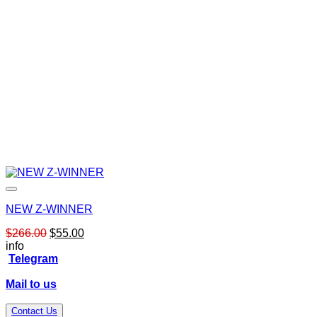
NEW Z-WINNER
Original
Current
$
266.00
$
55.00
price
price
info
was:
is:
Telegram
$266.00.
$55.00.
Mail to us
Contact Us