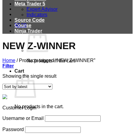
Meta Trader 5
Expert Advisor
Indicators
Source Code
$
0.00
Course
Ninja Trader
NEW Z-WINNER
Home
/
Products tagged “NEW Z-WINNER”
No products in the cart.
Filter
Cart
Showing the single result
No products in the cart.
Customer Login
Username or Email
Password