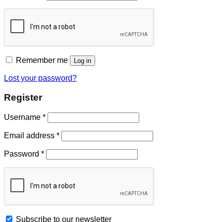
Remember me
Log in
Lost your password?
Register
Username
*
Email address
*
Password
*
Subscribe to our newsletter