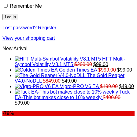
Remember Me
Lost password?
Register
View your shopping cart
New Arrival
HFT Multi-
Original
Current
Symbol Volatility V8.1 MT5
$
200.00
$
99.00
price
price
Original
Cu
Golden Times EA
$
999.00
$
99.00
was:
is:
price
pr
The Gold Reaper
Original
Current
$200.00.
$99.00.
was:
is:
V4.0-NoDLL
$
849.00
$
49.00
price
price
$999.00.
Original
$9
C
Vigro-PRO V6 EA
$
199.00
$
49.00
was:
is:
price
p
Tuck
$849.00.
$49.00.
was:
is
EA-This bot makes close to 10% weekly
$
400.00
Original
Current
$199.00
$
$
99.00
price
price
-79%
was:
is:
$400.00.
$99.00.