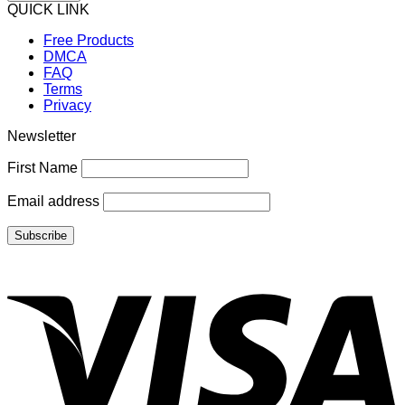
QUICK LINK
Free Products
DMCA
FAQ
Terms
Privacy
Newsletter
First Name
Email address