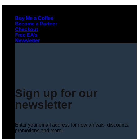
Skip
to
Buy Me a Coffee
content
Become a Partner
Checkout
Free EA’s
Newsletter
Sign up for our
newsletter
Enter your email address for new arrivals, discounts,
promotions and more!