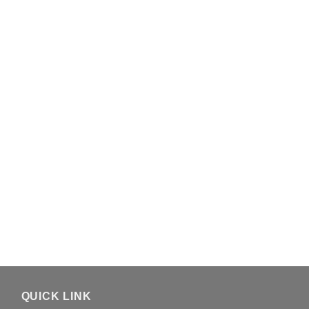
QUICK LINK