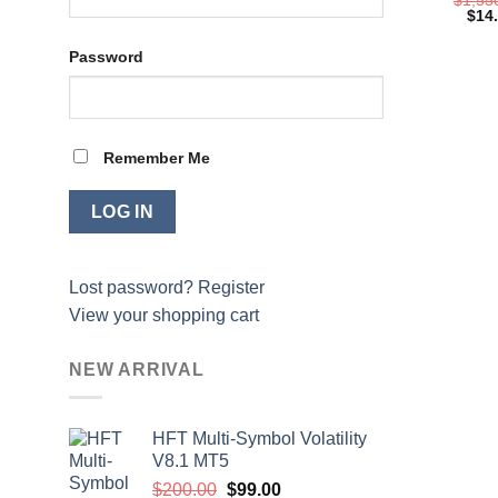
Orig
$
14
pric
was:
Password
$1,5
Remember Me
Lost password?
Register
View your shopping cart
NEW ARRIVAL
HFT Multi-Symbol Volatility
V8.1 MT5
Original
Current
$
200.00
$
99.00