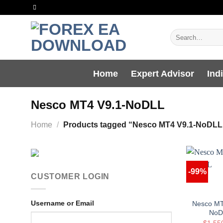
Skip
to
content
Search
for:
Home
Expert Advisor
Ind
Nesco MT4 V9.1-NoDLL
Home
/
Products tagged “Nesco MT4 V9.1-NoDLL
-99%
CUSTOMER LOGIN
Username or Email
Nesco MT
NoD
$
1,55