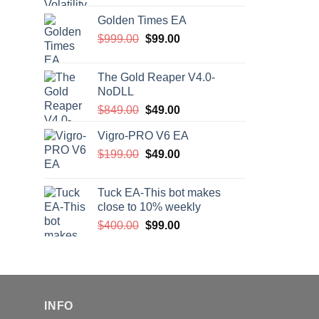
price
price
Golden Times EA
was:
is:
Original
Current
$
999.00
$200.00.
$
99.00
$99.00.
price
price
was:
is:
The Gold Reaper V4.0-
$999.00.
$99.00.
NoDLL
Original
Current
$
849.00
$
49.00
price
price
Vigro-PRO V6 EA
was:
is:
Original
Current
$
199.00
$849.00.
$
49.00
$49.00.
price
price
was:
is:
Tuck EA-This bot makes
$199.00.
$49.00.
close to 10% weekly
Original
Current
$
400.00
$
99.00
price
price
was:
is:
$400.00.
$99.00.
INFO