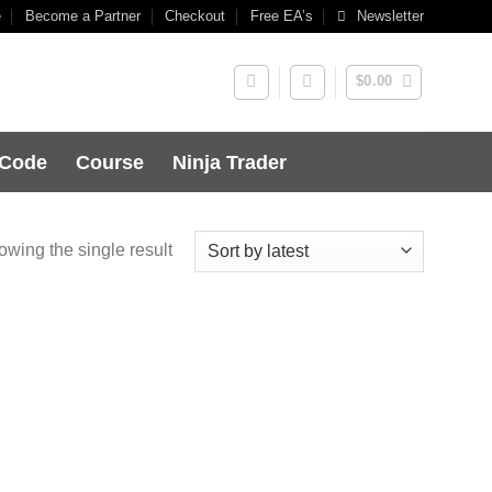
e
Become a Partner
Checkout
Free EA’s
Newsletter
$
0.00
 Code
Course
Ninja Trader
wing the single result