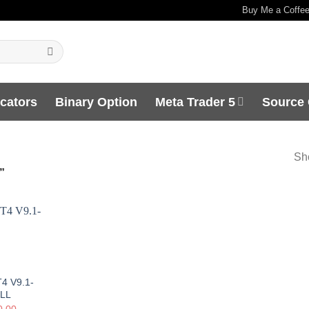
Buy Me a Coffe
icators
Binary Option
Meta Trader 5
Source
Sho
”
4 V9.1-
LL
0.00