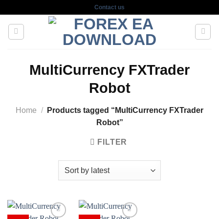
Skip
Contact us
to
content
MultiCurrency FXTrader
Robot
Home
/
Products tagged “MultiCurrency FXTrader
Robot”
FILTER