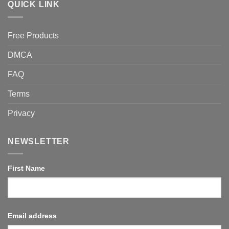
QUICK LINK
Free Products
DMCA
FAQ
Terms
Privacy
NEWSLETTER
First Name
Email address