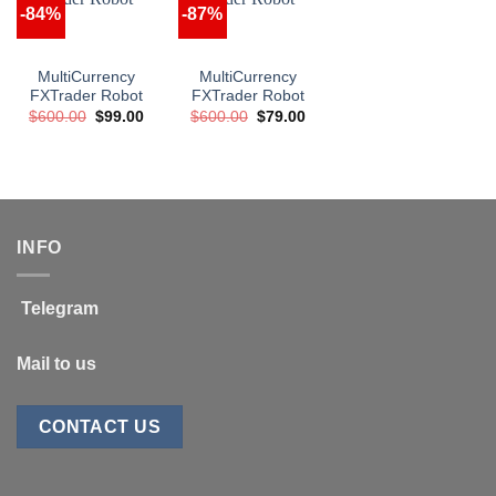
-84%
-87%
MultiCurrency
MultiCurrency
FXTrader Robot
FXTrader Robot
Original
Current
Original
Current
$
600.00
$
99.00
$
600.00
$
79.00
price
price
price
price
was:
is:
was:
is:
$600.00.
$99.00.
$600.00.
$79.00.
INFO
Telegram
Mail to us
CONTACT US