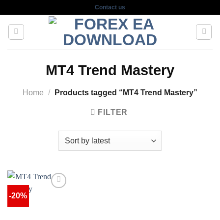
Skip
Contact us
to
content
MT4 Trend Mastery
Home
/
Products tagged “MT4 Trend Mastery”
FILTER
-20%