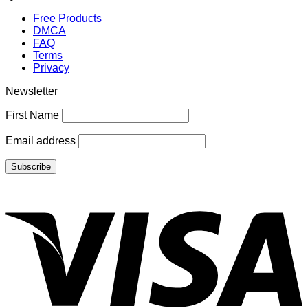
Free Products
DMCA
FAQ
Terms
Privacy
Newsletter
First Name
Email address