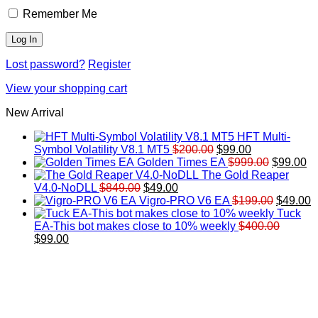
Remember Me
Lost password?
Register
View your shopping cart
New Arrival
HFT Multi-
Original
Current
Symbol Volatility V8.1 MT5
$
200.00
$
99.00
price
price
Original
Cu
Golden Times EA
$
999.00
$
99.00
was:
is:
price
pr
The Gold Reaper
Original
Current
$200.00.
$99.00.
was:
is:
V4.0-NoDLL
$
849.00
$
49.00
price
price
$999.00.
Original
$9
C
Vigro-PRO V6 EA
$
199.00
$
49.00
was:
is:
price
p
Tuck
$849.00.
$49.00.
was:
is
EA-This bot makes close to 10% weekly
$
400.00
Original
Current
$199.00
$
$
99.00
price
price
was:
is:
$400.00.
$99.00.