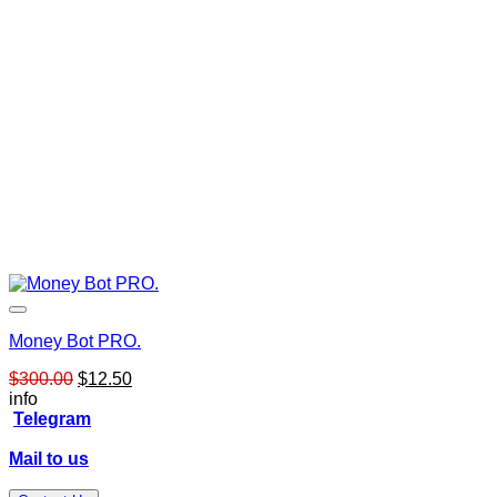
Money Bot PRO.
Original
Current
$
300.00
$
12.50
price
price
info
was:
is:
Telegram
$300.00.
$12.50.
Mail to us