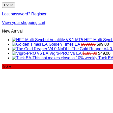
Lost password?
Register
View your shopping cart
New Arrival
HFT Multi-Symbo
Original
Cu
Golden Times EA
$
999.00
$
99.00
price
pr
The Gold Reaper V4.
was:
Original
is:
C
Vigro-PRO V6 EA
$
199.00
$
49.00
$999.00.
price
$9
p
Tuck EA
was:
is
-96%
$199.00
$