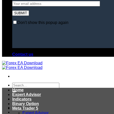
Don't show this popup again
Contact us
Search
for:
Home
Expert Advisor
Indicators
Binary Option
Meta Trader 5
Expert Advisor