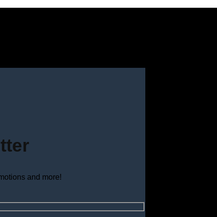
tter
omotions and more!