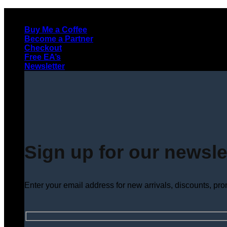
Skip
to
Buy Me a Coffee
content
Become a Partner
Checkout
Free EA’s
Newsletter
Sign up for our newsle
Enter your email address for new arrivals, discounts, pr