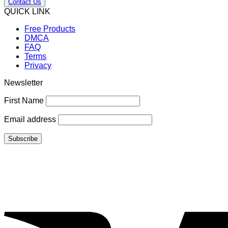
Contact Us
QUICK LINK
Free Products
DMCA
FAQ
Terms
Privacy
Newsletter
First Name
Email address