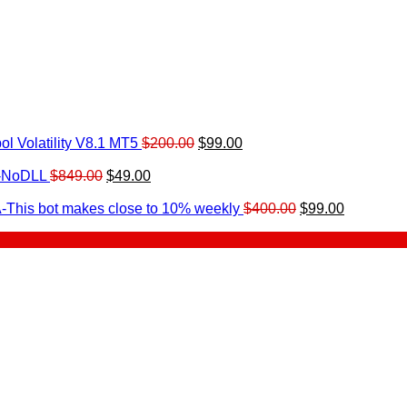
Original
Current
l Volatility V8.1 MT5
$
200.00
$
99.00
rrent
price
price
ice
Original
Current
was:
is:
0-NoDLL
$
849.00
$
49.00
urrent
price
price
$200.00.
$99.00.
9.00.
rice
was:
is:
Original
Current
-This bot makes close to 10% weekly
$
400.00
$
99.00
:
$849.00.
$49.00.
price
price
.
49.00.
was:
is:
$400.00.
$99.00.