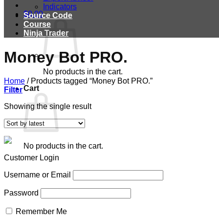
Indicators
$
0.00
Source Code
Course
Ninja Trader
Money Bot PRO.
No products in the cart.
Home
/
Products tagged “Money Bot PRO.”
Cart
Filter
Showing the single result
No products in the cart.
Customer Login
Username or Email
Password
Remember Me