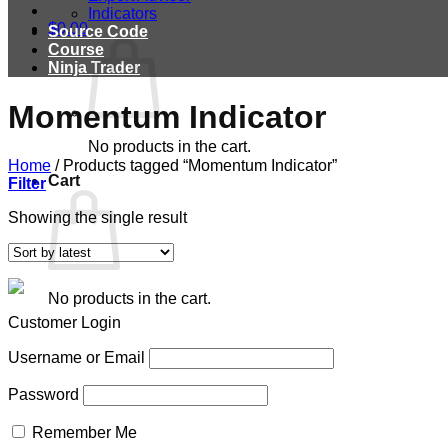
Indicators
$
0.00
Source Code
Course
Ninja Trader
Momentum Indicator
No products in the cart.
Home
/
Products tagged “Momentum Indicator”
Cart
Filter
Showing the single result
No products in the cart.
Customer Login
Username or Email
Password
Remember Me