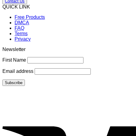
Contact Us
QUICK LINK
Free Products
DMCA
FAQ
Terms
Privacy
Newsletter
First Name
Email address