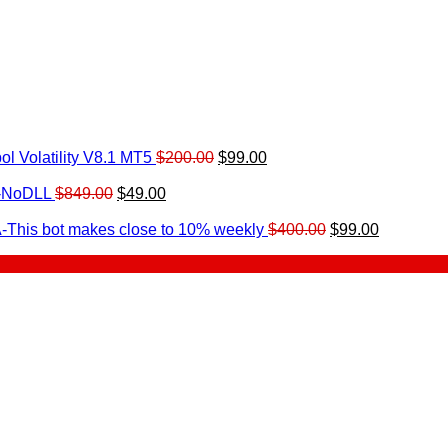
Original
Current
l Volatility V8.1 MT5
$
200.00
$
99.00
rrent
price
price
ice
Original
Current
was:
is:
0-NoDLL
$
849.00
$
49.00
urrent
price
price
$200.00.
$99.00.
9.00.
rice
was:
is:
Original
Current
-This bot makes close to 10% weekly
$
400.00
$
99.00
:
$849.00.
$49.00.
price
price
.
49.00.
was:
is:
$400.00.
$99.00.