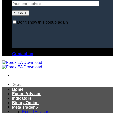
Don't show this popup again
Contact us
Search
for:
Home
Expert Advisor
Indicators
Binary Option
Meta Trader 5
Expert Advisor