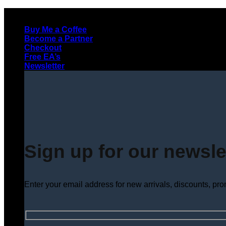
Skip
to
Buy Me a Coffee
content
Become a Partner
Checkout
Free EA’s
Newsletter
Sign up for our newsle
Enter your email address for new arrivals, discounts, pr