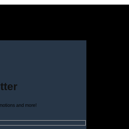
tter
omotions and more!