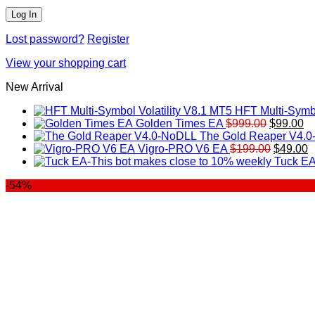
Lost password?
Register
View your shopping cart
New Arrival
HFT Multi-Symbo
Original
Cu
Golden Times EA
$
999.00
$
99.00
price
pr
The Gold Reaper V4.
was:
Original
is:
C
Vigro-PRO V6 EA
$
199.00
$
49.00
$999.00.
price
$9
p
Tuck EA
was:
is
-54%
$199.00
$