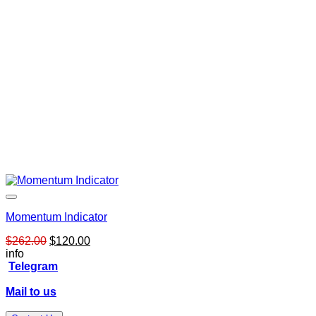
Momentum Indicator
Original
Current
$
262.00
$
120.00
price
price
info
was:
is:
Telegram
$262.00.
$120.00.
Mail to us