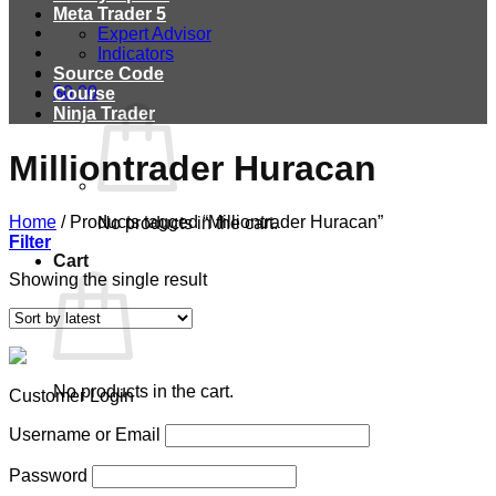
Meta Trader 5
Expert Advisor
Indicators
Source Code
$
0.00
Course
Ninja Trader
Milliontrader Huracan
Home
/
Products tagged “Milliontrader Huracan”
No products in the cart.
Filter
Cart
Showing the single result
No products in the cart.
Customer Login
Username or Email
Password