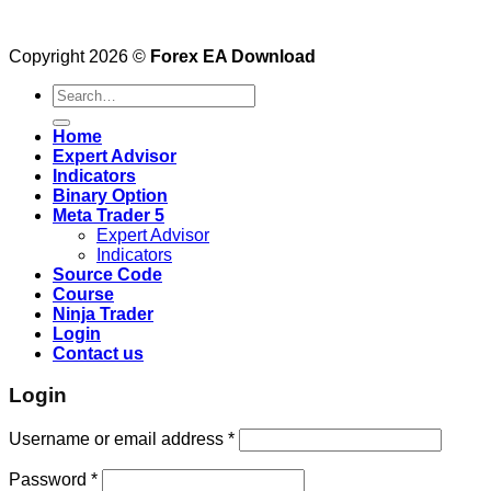
Copyright 2026 ©
Forex EA Download
Search
for:
Home
Expert Advisor
Indicators
Binary Option
Meta Trader 5
Expert Advisor
Indicators
Source Code
Course
Ninja Trader
Login
Contact us
Login
Username or email address
*
Password
*