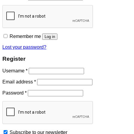
Remember me
Log in
Lost your password?
Register
Username
*
Email address
*
Password
*
Subscribe to our newsletter