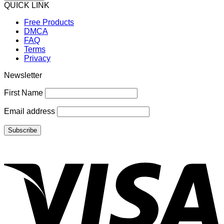
QUICK LINK
Free Products
DMCA
FAQ
Terms
Privacy
Newsletter
First Name
Email address