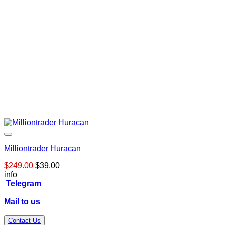
Milliontrader Huracan
Original
Current
$
249.00
$
39.00
price
price
info
was:
is:
Telegram
$249.00.
$39.00.
Mail to us
Contact Us