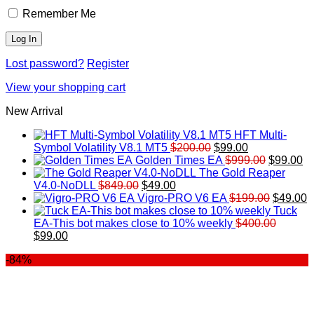
Remember Me
Lost password?
Register
View your shopping cart
New Arrival
HFT Multi-
Original
Current
Symbol Volatility V8.1 MT5
$
200.00
$
99.00
price
price
Original
Cu
Golden Times EA
$
999.00
$
99.00
was:
is:
price
pr
The Gold Reaper
Original
Current
$200.00.
$99.00.
was:
is:
V4.0-NoDLL
$
849.00
$
49.00
price
price
$999.00.
Original
$9
C
Vigro-PRO V6 EA
$
199.00
$
49.00
was:
is:
price
p
Tuck
$849.00.
$49.00.
was:
is
EA-This bot makes close to 10% weekly
$
400.00
Original
Current
$199.00
$
$
99.00
price
price
-84%
was:
is:
$400.00.
$99.00.