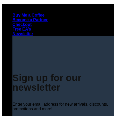
Skip
to
Buy Me a Coffee
content
Become a Partner
Checkout
Free EA’s
Newsletter
Sign up for our
newsletter
Enter your email address for new arrivals, discounts,
promotions and more!