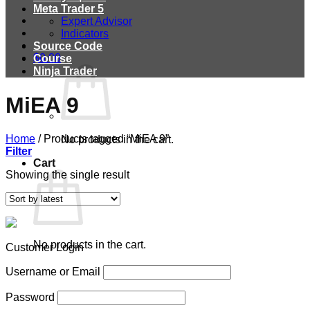
Meta Trader 5
Expert Advisor
Indicators
Source Code
$
0.00
Course
Ninja Trader
MiEA 9
Home
/
Products tagged “MiEA 9”
No products in the cart.
Filter
Cart
Showing the single result
No products in the cart.
Customer Login
Username or Email
Password