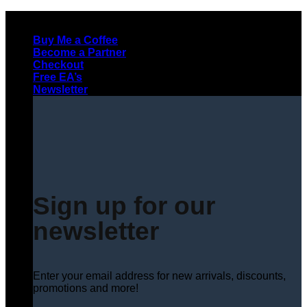
Skip
to
Buy Me a Coffee
content
Become a Partner
Checkout
Free EA’s
Newsletter
Sign up for our
newsletter
Enter your email address for new arrivals, discounts,
promotions and more!