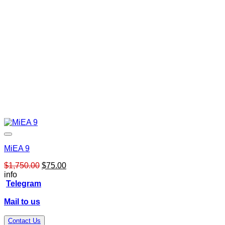
MiEA 9
Original
Current
$
1,750.00
$
75.00
price
price
info
was:
is:
Telegram
$1,750.00.
$75.00.
Mail to us
Contact Us