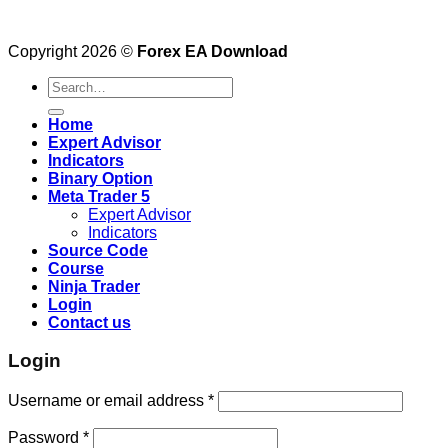
Copyright 2026 ©
Forex EA Download
Search
for:
Home
Expert Advisor
Indicators
Binary Option
Meta Trader 5
Expert Advisor
Indicators
Source Code
Course
Ninja Trader
Login
Contact us
Login
Username or email address
*
Password
*