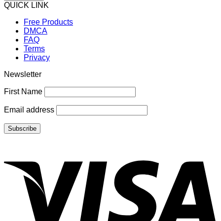
QUICK LINK
Free Products
DMCA
FAQ
Terms
Privacy
Newsletter
First Name
Email address