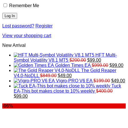
Remember Me
Lost password?
Register
View your shopping cart
New Arrival
HFT Multi-
Original
Current
Symbol Volatility V8.1 MT5
$
200.00
$
99.00
price
price
Original
Cu
Golden Times EA
$
999.00
$
99.00
was:
is:
price
pr
The Gold Reaper
Original
Current
$200.00.
$99.00.
was:
is:
V4.0-NoDLL
$
849.00
$
49.00
price
price
$999.00.
Original
$9
C
Vigro-PRO V6 EA
$
199.00
$
49.00
was:
is:
price
p
Tuck
$849.00.
$49.00.
was:
is
EA-This bot makes close to 10% weekly
$
400.00
Original
Current
$199.00
$
$
99.00
price
price
-96%
was:
is:
$400.00.
$99.00.