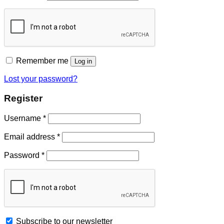
Remember me
Log in
Lost your password?
Register
Username
*
Email address
*
Password
*
Subscribe to our newsletter