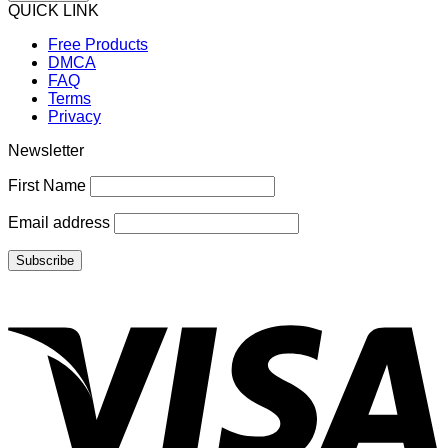
QUICK LINK
Free Products
DMCA
FAQ
Terms
Privacy
Newsletter
First Name
Email address