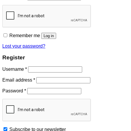
Remember me
Log in
Lost your password?
Register
Username
*
Email address
*
Password
*
Subscribe to our newsletter