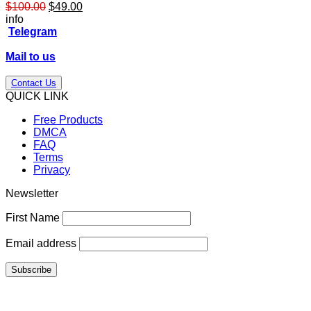
Original
Current
$
100.00
$
49.00
price
price
info
was:
is:
Telegram
$100.00.
$49.00.
Mail to us
Contact Us
QUICK LINK
Free Products
DMCA
FAQ
Terms
Privacy
Newsletter
First Name
Email address