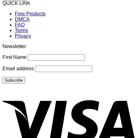
QUICK LINK
Free Products
DMCA
FAQ
Terms
Privacy
Newsletter
First Name
Email address