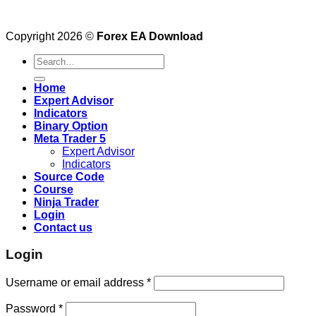
Copyright 2026 ©
Forex EA Download
Search
for:
Home
Expert Advisor
Indicators
Binary Option
Meta Trader 5
Expert Advisor
Indicators
Source Code
Course
Ninja Trader
Login
Contact us
Login
Username or email address
*
Password
*