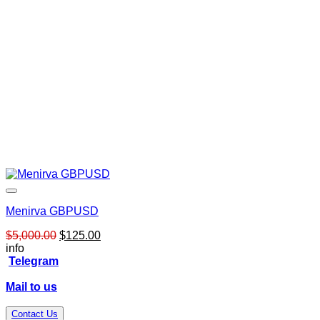
Menirva GBPUSD
Original
Current
$
5,000.00
$
125.00
price
price
info
was:
is:
Telegram
$5,000.00.
$125.00.
Mail to us
Contact Us