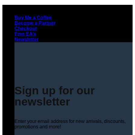
Skip
to
Buy Me a Coffee
content
Become a Partner
Checkout
Free EA’s
Newsletter
Sign up for our
newsletter
Enter your email address for new arrivals, discounts,
promotions and more!