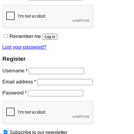
Remember me
Log in
Lost your password?
Register
Username
*
Email address
*
Password
*
Subscribe to our newsletter