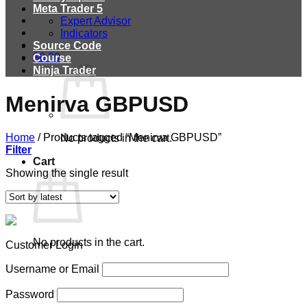
Meta Trader 5
Expert Advisor
Indicators
Source Code
$
0.00
Course
Ninja Trader
Menirva GBPUSD
Home
/
Products tagged “Menirva GBPUSD”
No products in the cart.
Filter
Cart
Showing the single result
No products in the cart.
Customer Login
Username or Email
Password