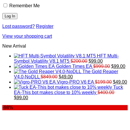
Remember Me
Lost password?
Register
View your shopping cart
New Arrival
HFT Multi-
Original
Current
Symbol Volatility V8.1 MT5
$
200.00
$
99.00
price
price
Original
Cu
Golden Times EA
$
999.00
$
99.00
was:
is:
price
pr
The Gold Reaper
Original
Current
$200.00.
$99.00.
was:
is:
V4.0-NoDLL
$
849.00
$
49.00
price
price
$999.00.
Original
$9
C
Vigro-PRO V6 EA
$
199.00
$
49.00
was:
is:
price
p
Tuck
$849.00.
$49.00.
was:
is
EA-This bot makes close to 10% weekly
$
400.00
Original
Current
$199.00
$
$
99.00
price
price
-98%
was:
is:
$400.00.
$99.00.